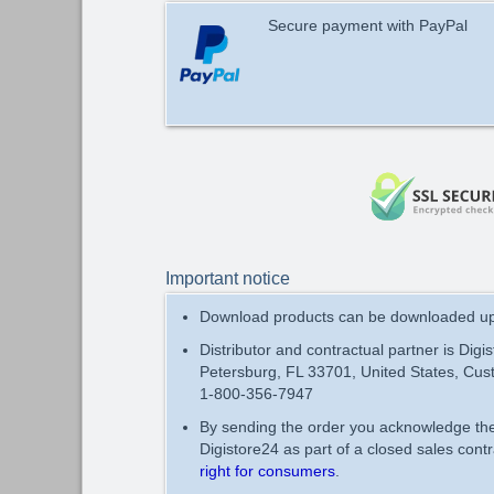
Secure payment with PayPal
Important notice
Download products can be downloaded up 
Distributor and contractual partner is Digi
Petersburg, FL 33701, United States, Cus
1-800-356-7947
By sending the order you acknowledge t
Digistore24 as part of a closed sales con
right for consumers
.