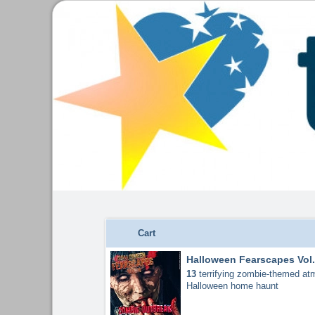
Cart
Halloween Fearscapes Vol.
13
terrifying zombie-themed atm
Halloween home haunt