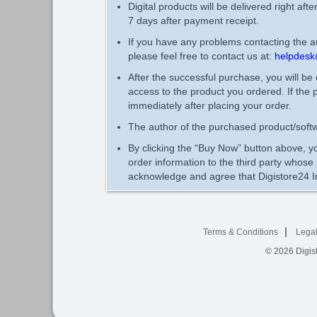
Digital products will be delivered right aft
7 days after payment receipt.
If you have any problems contacting the au
please feel free to contact us at:
helpdesk
After the successful purchase, you will be
access to the product you ordered. If the 
immediately after placing your order.
The author of the purchased product/softw
By clicking the “Buy Now” button above, yo
order information to the third party whos
acknowledge and agree that Digistore24 In
Terms & Conditions
Legal
© 2026
Digist