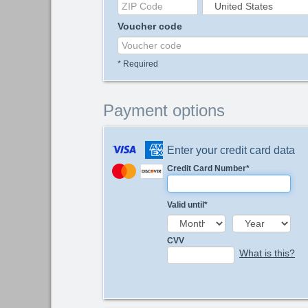
Voucher code
*
Required
Payment options
Enter your credit card data
Credit Card Number
*
Valid until
*
CVV
What is this?