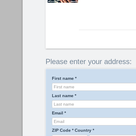
Please enter your address:
First name
*
Last name
*
Email
*
ZIP Code
*
Country
*