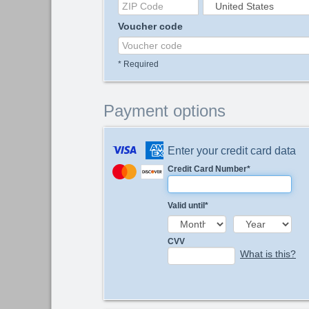
Voucher code
*
Required
Payment options
Enter your credit card data
Credit Card Number
*
Valid until
*
CVV
What is this?