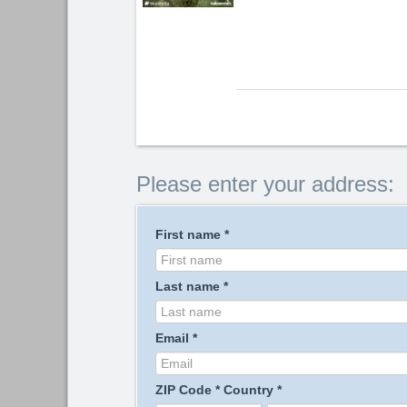
Please enter your address:
First name
*
Last name
*
Email
*
ZIP Code
*
Country
*