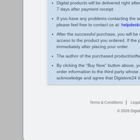
Digital products will be delivered right aft
7 days after payment receipt.
If you have any problems contacting the au
please feel free to contact us at:
helpdesk
After the successful purchase, you will be
access to the product you ordered. If the 
immediately after placing your order.
The author of the purchased product/softw
By clicking the “Buy Now” button above, yo
order information to the third party whos
acknowledge and agree that Digistore24 In
Terms & Conditions
Legal
© 2026
Digist