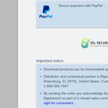
Secure payment with PayPal
Important notice
Download products can be downloaded up 
Distributor and contractual partner is Digi
Petersburg, FL 33701, United States, Cus
1-800-356-7947
By sending the order you acknowledge t
Digistore24 as part of a closed sales con
right for consumers
.