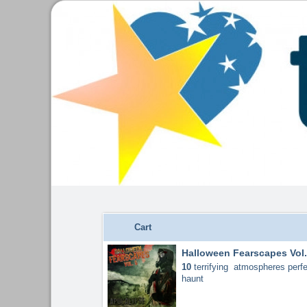
Cart
Halloween Fearscapes Vol.
10
terrifying atmospheres perfe
haunt