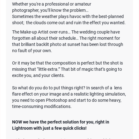
Whether you're a professional or amateur
photographer, you’ll know the problem…
Sometimes the weather plays havoc with the best-planned
shoot; the clouds come out and ruin the effect you wanted.
The Make-up Artist over-runs… The wedding couple have
forgotten all about their schedule… The right moment for
that brilliant backlit photo at sunset has been lost through
no fault of your own.
Or it may be that the composition is perfect but the shot is
missing that “little extra.” That bit of magic that’s going to
excite you, and your clients.
So what do you do to put things right? In search of a lens
flare effect on your image and a realistic lighting simulation,
you need to open Photoshop and start to do some heavy,
time-consuming modifications.
NOW we have the perfect solution for you, right in
Lightroom with just a few quick clicks!