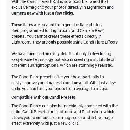
With the Candi Flares FX, it is now possible to add that
exclusive magic to your photos
directly in Lightroom and
Camera Raw with just a few clicks.
These flares are created from genuine flare photos,
then programmed for Lightroom (and Camera Raw)
presets. You cannot create these effects directly in
Lightroom. They are
only
possible using Candi Flare Effects.
We have focussed on every detail, not only in developing
easy-to-use technology, but also in creating a multitude of
different sun/light options, which are stunningly realistic.
The Candi Flare presets offer you the opportunity to
easily improve your images in no time at all. With just a few
clicks you can turn your photo from average to magic.
Compatible with our Candi Presets
The Candi Flares can also be ingeniously combined with the
entire Candi Presets for Lightroom and Photoshop, which
allows you to enhance your image color and in the image
effect extremely, with just a few clicks.