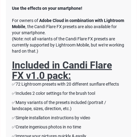
Use the effects on your smartphone!
For owners of
Adobe Cloud in combination with Lightroom
Mobile
, the Candi Flare FX presets are also available for
your smartphone.
(Note: not all variants of the Candi Flare FX presets are
currently supported by Lightroom Mobile, but we're working
hard on that.)
Included in
Candi Flare
FX v1.0 pack:
✅72 Lightroom presets with 20 different sunflare effects
✅Includes 2 color settings for the brush tool
✅Many variants of the presets included (portrait /
landscape, sizes, direction, etc.)
✅Simple installation instructions by video
✅Create ingenious photos in no time
✅Improve your pictures quickly & easily