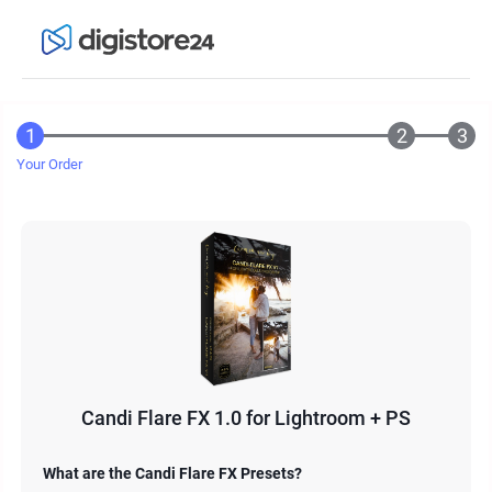
Your Order
Candi Flare FX 1.0 for Lightroom + PS
What are the Candi Flare FX Presets?