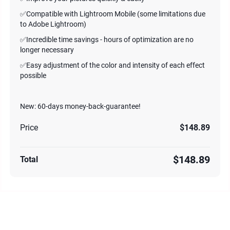
✅Compatible with Lightroom Mobile (some limitations due
to Adobe Lightroom)
✅Incredible time savings - hours of optimization are no
longer necessary
✅Easy adjustment of the color and intensity of each effect
possible
New: 60-days money-back-guarantee!
Price
$148.89
$148.89
Total