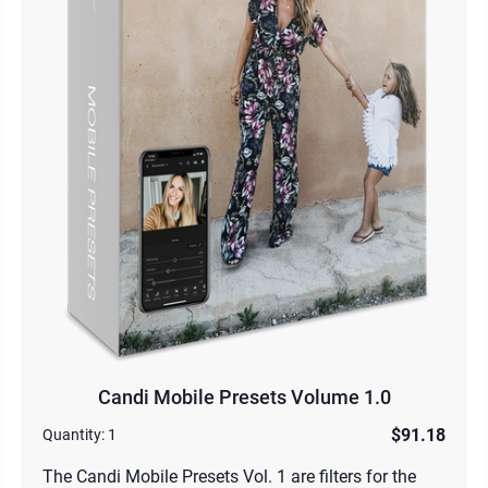
Candi Mobile Presets Volume 1.0
$91.18
Quantity:
1
The Candi Mobile Presets Vol. 1 are filters for the