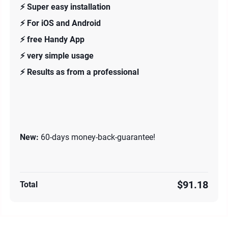
⚡️ Super easy installation
⚡️ For iOS and Android
⚡️ free Handy App
⚡️ very simple usage
⚡️ Results as from a professional
New:
60-days money-back-guarantee!
$91.18
Total