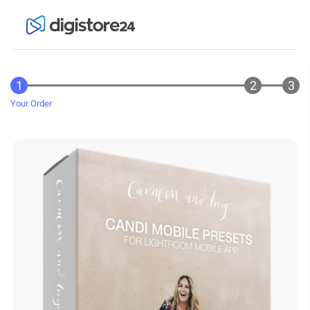
Your Order