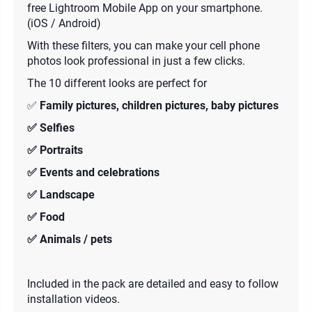
free Lightroom Mobile App on your smartphone.
(iOS / Android)
With these filters, you can make your cell phone
photos look professional in just a few clicks.
The 10 different looks are perfect for
✅
Family pictures, children pictures, baby pictures
✅ Selfies
✅ Portraits
✅ Events and celebrations
✅ Landscape
✅ Food
✅ Animals / pets
Included in the pack are detailed and easy to follow
installation videos.