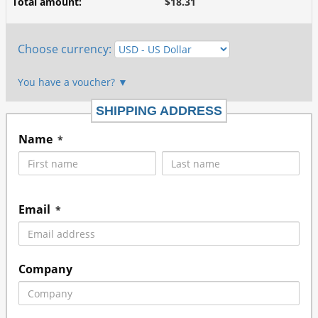
Total amount
:
$18.31
Choose currency
:
You have a voucher?
▼
SHIPPING ADDRESS
Name
*
Email
*
Company