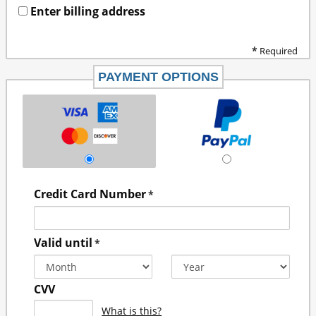
Enter billing address
*
Required
PAYMENT OPTIONS
Credit Card Number
*
Valid until
*
CVV
What is this?