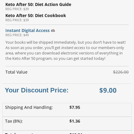
Keto After 50: Diet Action Guide
REG
PRICE: $39
Keto After 50: Diet Cookbook
REG
PRICE: $39
Instant Digital Access
REG
PRICE: $49
Your books will be shipped immediately, but you don’t have to wait!
As soon as you order, you’ll get
instant access
to our members-only
area, where you can download electronic versions of everything in
the Keto After 50 program, so you can get started today!
Total Value
$226.00
$9.00
Shipping And Handling
:
$7.95
Tax (8%)
:
$1.36