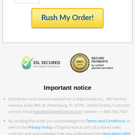
Rush My Order!
Important notice
Distributor and contractual partner is Digistore24 Inc., 360 Central
Avenue, Suite 800, St. Petersburg, FL 33701, United States, Customer
service: Email
helpdesk@digistore24.com
/ phone + 1-800-356-7947
By sending the order you acknowledge the
Terms and Conditions
as
well as the
Privacy Policy
of Digistore24 as part of a closed sales
contract and acknowledge that you understand the
revocation right