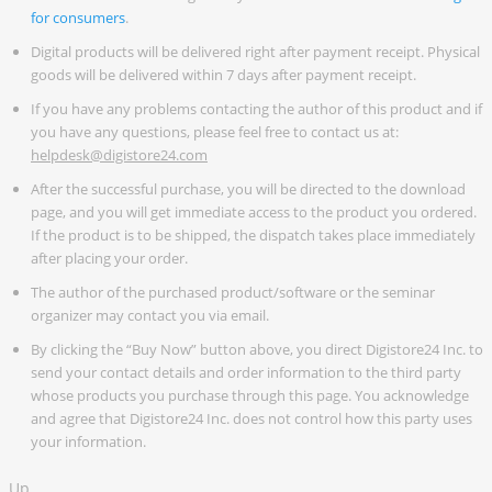
for consumers
.
Digital products will be delivered right after payment receipt. Physical
goods will be delivered within 7 days after payment receipt.
If you have any problems contacting the author of this product and if
you have any questions, please feel free to contact us at:
helpdesk@digistore24.com
After the successful purchase, you will be directed to the download
page, and you will get immediate access to the product you ordered.
If the product is to be shipped, the dispatch takes place immediately
after placing your order.
The author of the purchased product/software or the seminar
organizer may contact you via email.
By clicking the “Buy Now” button above, you direct Digistore24 Inc. to
send your contact details and order information to the third party
whose products you purchase through this page. You acknowledge
and agree that Digistore24 Inc. does not control how this party uses
your information.
Up