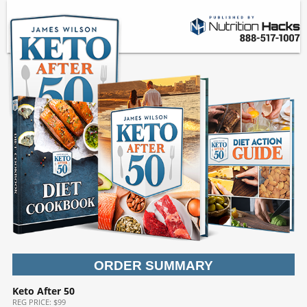
ORDER SUMMARY
Keto After 50
REG
PRICE: $99