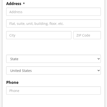
Address
*
Phone