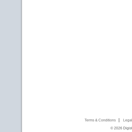
Terms & Conditions
Legal
© 2026
Digist