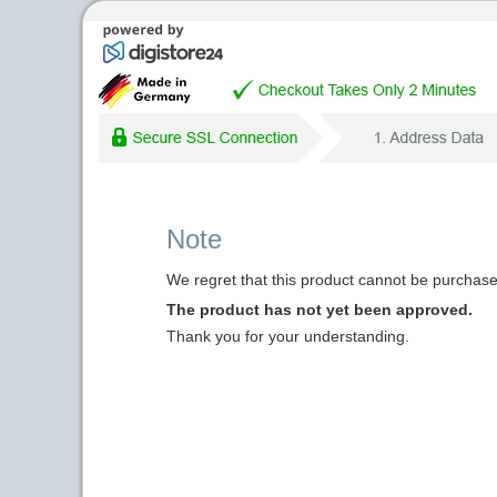
Note
We regret that this product cannot be purchased
The product has not yet been approved.
Thank you for your understanding.