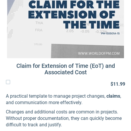
Claim for Extension of Time (EoT) and
Associated Cost
$11.99
A practical template to manage project changes,
claims
,
and communication more effectively.
Changes and additional costs are common in projects.
Without proper documentation, they can quickly become
difficult to track and justify.