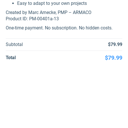
Easy to adapt to your own projects
Created by Marc Arnecke, PMP – ARMACO
Product ID: PM-00401a-13
One-time payment. No subscription. No hidden costs.
Subtotal
$79.99
$79.99
Total