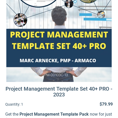
Project Management Template Set 40+ PRO -
2023
$79.99
Quantity:
1
Get the
Project Management Template Pack
now for just