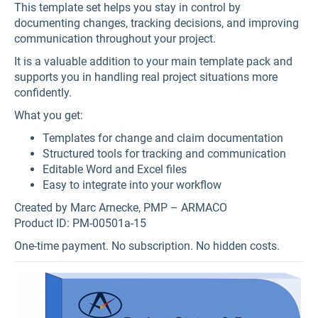
This template set helps you stay in control by
documenting changes, tracking decisions, and improving
communication throughout your project.
It is a valuable addition to your main template pack and
supports you in handling real project situations more
confidently.
What you get:
Templates for change and claim documentation
Structured tools for tracking and communication
Editable Word and Excel files
Easy to integrate into your workflow
Created by Marc Arnecke, PMP – ARMACO
Product ID: PM-00501a-15
One-time payment. No subscription. No hidden costs.