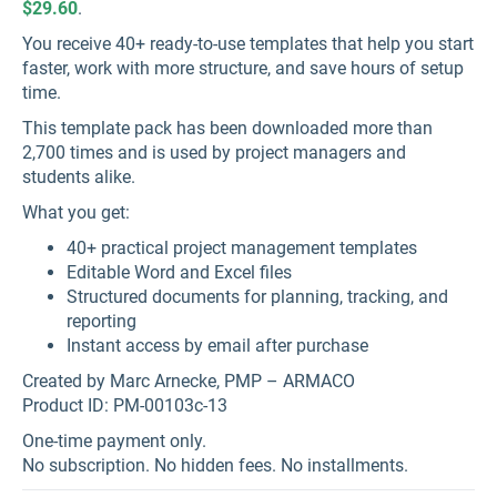
$29.60
.
You receive 40+ ready-to-use templates that help you start
faster, work with more structure, and save hours of setup
time.
This template pack has been downloaded more than
2,700 times and is used by project managers and
students alike.
What you get:
40+ practical project management templates
Editable Word and Excel files
Structured documents for planning, tracking, and
reporting
Instant access by email after purchase
Created by Marc Arnecke, PMP – ARMACO
Product ID: PM-00103c-13
One-time payment only.
No subscription. No hidden fees. No installments.