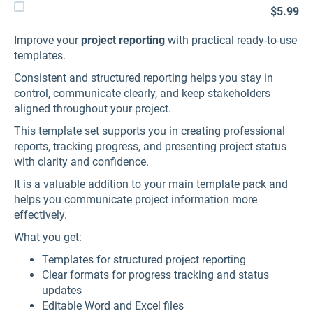
$5.99
Improve your
project reporting
with practical ready-to-use
templates.
Consistent and structured reporting helps you stay in
control, communicate clearly, and keep stakeholders
aligned throughout your project.
This template set supports you in creating professional
reports, tracking progress, and presenting project status
with clarity and confidence.
It is a valuable addition to your main template pack and
helps you communicate project information more
effectively.
What you get:
Templates for structured project reporting
Clear formats for progress tracking and status
updates
Editable Word and Excel files