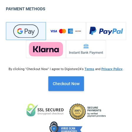
PAYMENT METHODS
By clicking "Checkout Now" I agree to Digistore24's
Terms
and
Privacy Policy
.
Checkout Now