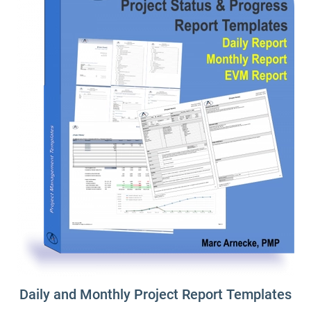
Daily and Monthly Project Report Templates