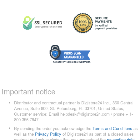
Important notice
Distributor and contractual partner is Digistore24 Inc., 360 Central
Avenue, Suite 800, St. Petersburg, FL 33701, United States,
Customer service: Email
helpdesk@digistore24.com
/ phone + 1-
800-356-7947
By sending the order you acknowledge the
Terms and Conditions
as
well as the
Privacy Policy
of Digistore24 as part of a closed sales
contract and acknowledge that you understand the
revocation right