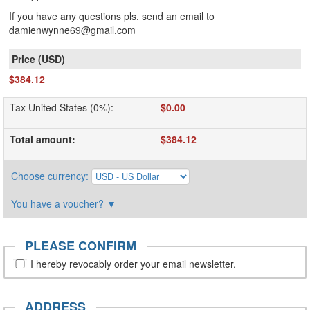
If you have any questions pls. send an email to
damienwynne69@gmail.com
$384.12
Tax United States (0%)
:
$0.00
Total amount
:
$384.12
Choose currency
:
You have a voucher?
▼
PLEASE CONFIRM
I hereby revocably order your email newsletter.
ADDRESS