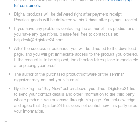
for consumers
.
Digital products will be delivered right after payment receipt.
Physical goods will be delivered within 7 days after payment receipt.
If you have any problems contacting the author of this product and if
you have any questions, please feel free to contact us at:
helpdesk@digistore24.com
After the successful purchase, you will be directed to the download
page, and you will get immediate access to the product you ordered.
If the product is to be shipped, the dispatch takes place immediately
after placing your order.
The author of the purchased product/software or the seminar
organizer may contact you via email.
By clicking the “Buy Now” button above, you direct Digistore24 Inc.
to send your contact details and order information to the third party
whose products you purchase through this page. You acknowledge
and agree that Digistore24 Inc. does not control how this party uses
your information.
Up