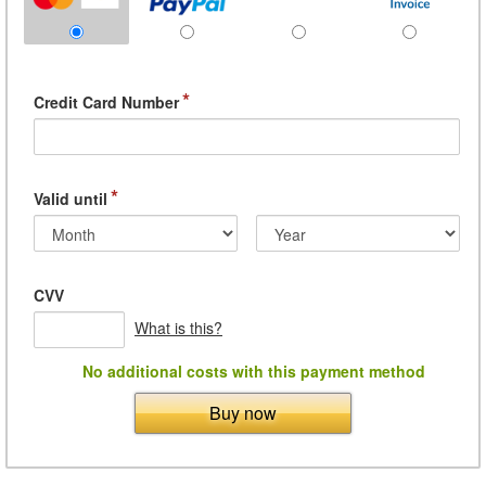
*
Credit Card Number
*
Valid until
CVV
What is this?
No additional costs with this payment method
Buy now