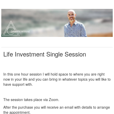
Life Investment Single Session
In this one hour session I will hold space to where you are right
now in your life and you can bring in whatever topics you will like to
have support with.
The session takes place via Zoom.
After the purchase you will receive an email with details to arrange
the appointment.