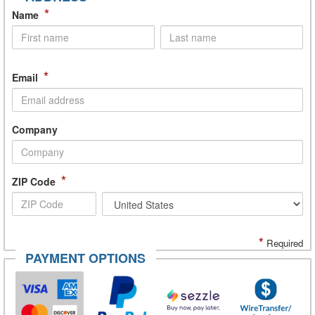
*
Name
*
Email
Company
*
ZIP Code
*
Required
PAYMENT OPTIONS