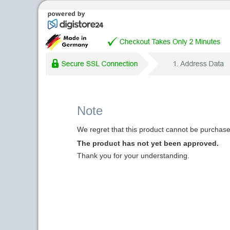
Note
We regret that this product cannot be purchased
The product has not yet been approved.
Thank you for your understanding.