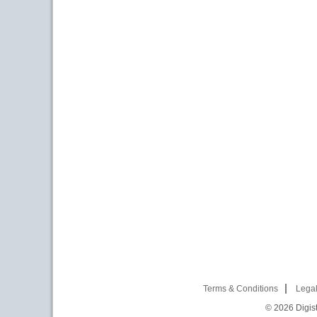
Terms & Conditions
Legal
© 2026
Digist