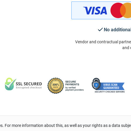
No additiona
Vendor and contractual partne
and 