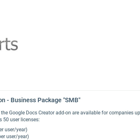
on - Business Package "SMB"
he Google Docs Creator add-on are available for companies up 
 50 user licenses:
er user/year)
per user/year)