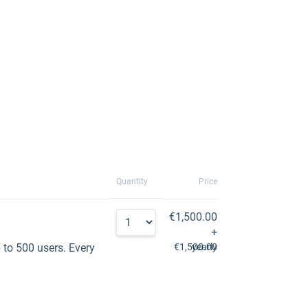
Quantity
Price
€1,500.00
+
to 500 users. Every
€1,500.00
yearly