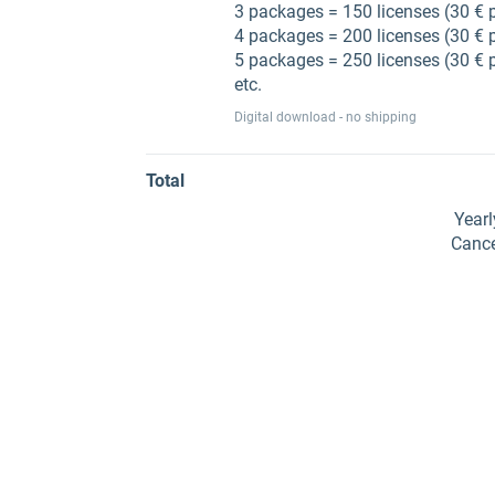
3 packages = 150 licenses (30 € 
4 packages = 200 licenses (30 € 
5 packages = 250 licenses (30 € 
etc.
Digital download - no shipping
Total
Year
Cance