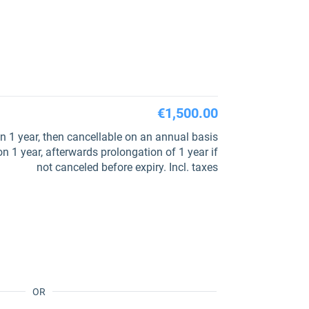
€1,500.00
 1 year, then cancellable on an annual basis
 1 year, afterwards prolongation of 1 year if
not canceled before expiry. Incl. taxes
OR