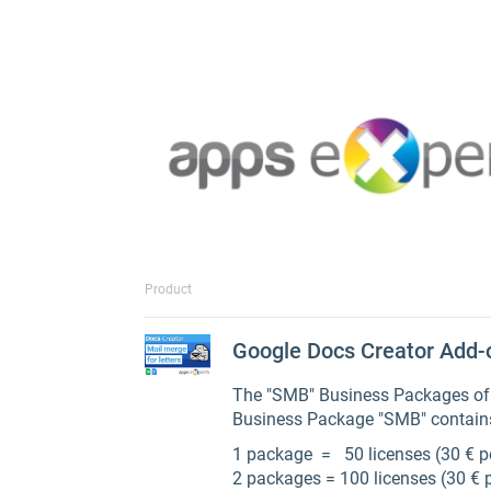
Product
Google Docs Creator Add-
The "SMB" Business Packages of t
Business Package "SMB" contains
1 package = 50 licenses (30 € p
2 packages = 100 licenses (30 € 