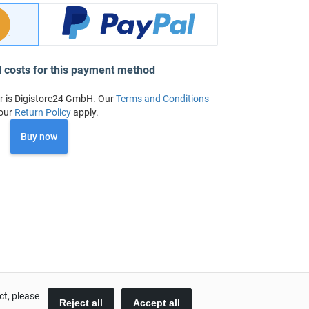
l costs for this payment method
r is Digistore24 GmbH. Our
Terms and Conditions
our
Return Policy
apply.
Buy now