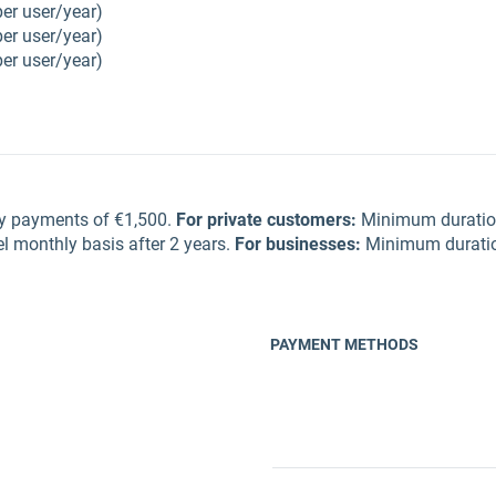
per user/year)
per user/year)
per user/year)
ly payments of €1,500.
For private customers
:
Minimum duration
l monthly basis after 2 years.
For businesses
:
Minimum duration
PAYMENT METHODS