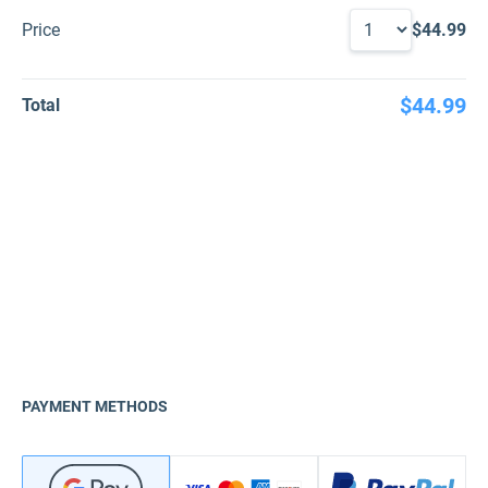
Price
$44.99
$44.99
Total
PAYMENT METHODS