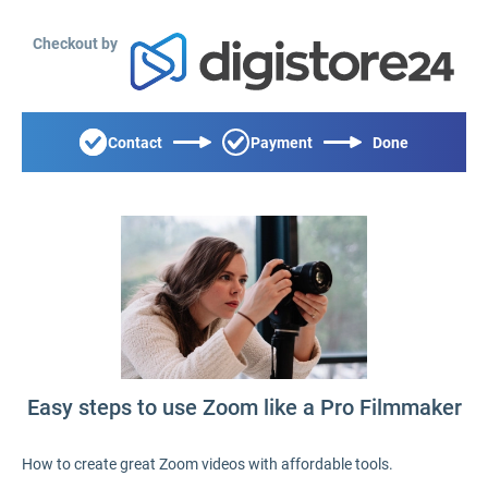
Checkout by
Contact
Payment
Done
Easy steps to use Zoom like a Pro Filmmaker
How to create great Zoom videos with affordable tools.