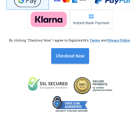
By clicking "Checkout Now" I agree to Digistore24's
Terms
and
Privacy Policy
.
Checkout Now