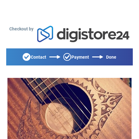
Checkout by
Contact
Payment
Done