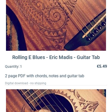
Rolling E Blues - Eric Madis - Guitar Tab
€5.49
Quantity:
1
2 page PDF with chords, notes and guitar tab
Digital download - no shipping