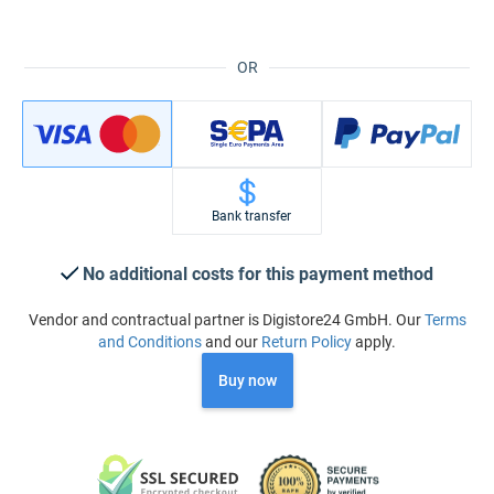
OR
Bank transfer
No additional costs for this payment method
Vendor and contractual partner is Digistore24 GmbH. Our
Terms
and Conditions
and our
Return Policy
apply.
Buy now