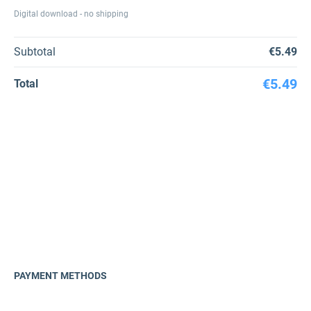
Digital download - no shipping
Subtotal
€5.49
€5.49
Total
PAYMENT METHODS