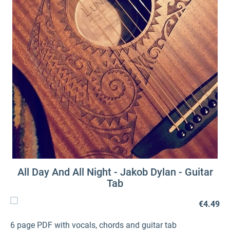
All Day And All Night - Jakob Dylan - Guitar
Tab
€4.49
6 page PDF with vocals, chords and guitar tab