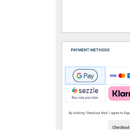
PAYMENT METHODS
By clicking "Checkout Now" I agree to Dig
Checkout