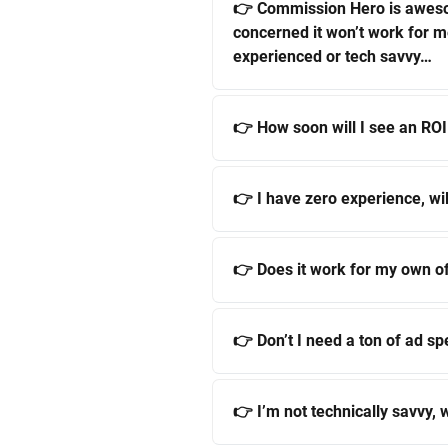
👉 Commission Hero is awes
concerned it won’t work for 
experienced or tech savvy…
👉 How soon will I see an ROI
👉 I have zero experience, wil
👉 Does it work for my own o
👉 Don’t I need a ton of ad sp
👉 I’m not technically savvy, w