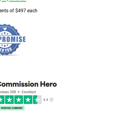
ments of $497 each