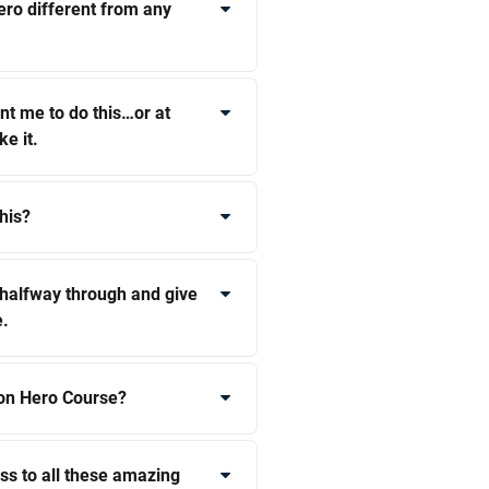
ro different from any
t me to do this…or at
ke it.
his?
t halfway through and give
e.
on Hero Course?
ss to all these amazing