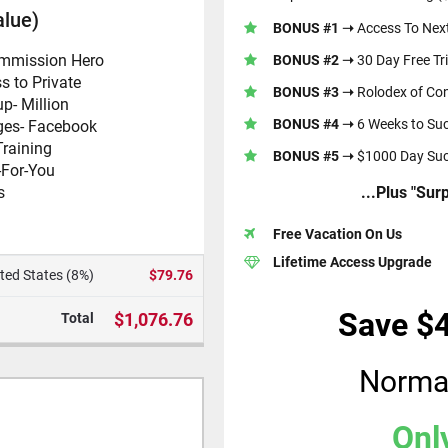
alue)
BONUS #1 ➝
Access To Next
ommission Hero
BONUS #2 ➝
30 Day Free Tri
s to Private
BONUS #3 ➝
Rolodex of Con
up
- Million
BONUS #4 ➝
6 Weeks to Su
ges
- Facebook
Training
BONUS #5 ➝
$1000 Day Suc
-For-You
s
...Plus "Su
Free Vacation On Us
Lifetime Access Upgrade
ted States (8%)
$79.76
Save $
$1,076.76
Total
Norma
Onl