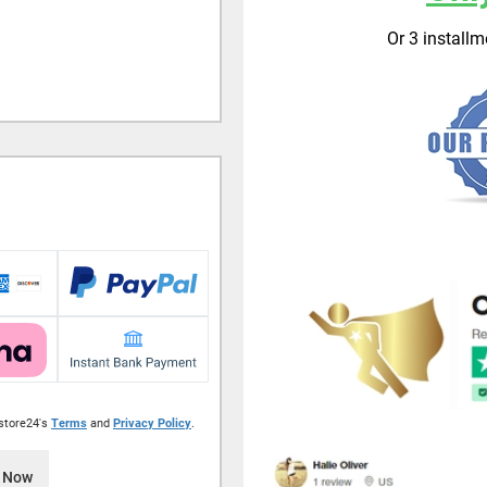
Or 3 install
istore24's
Terms
and
Privacy Policy
.
 Now