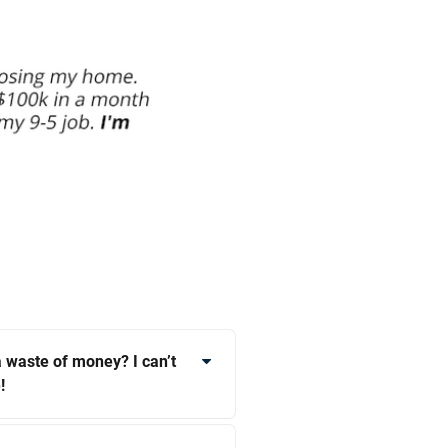
 a waste of money? I can’t
!