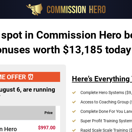
 spot in Commission Hero b
nuses worth $13,185 today
ME OFFER ⏰
Here’s Everything 
ugust 6
, are running
Complete Hero Systems ($9,
w
Access to Coaching Group (
Complete Done For You Land
Price
Super Profit Training System
$997.00
n Hero
Rapid Scale Scale Training (