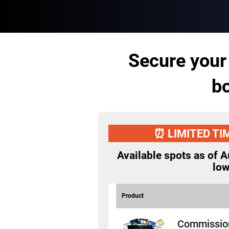
Secure your
bo
⏰ LIMITED TI
Available spots as of
A
lo
Product
Commissio