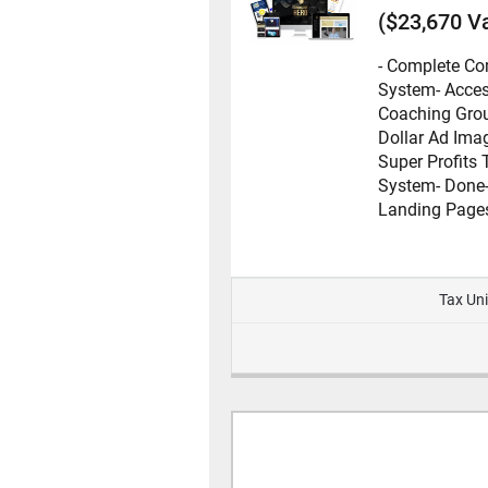
($23,670 V
- Complete C
System
- Acces
Coaching Gro
Dollar Ad Ima
Super Profits 
System
- Done
Landing Page
Tax Uni