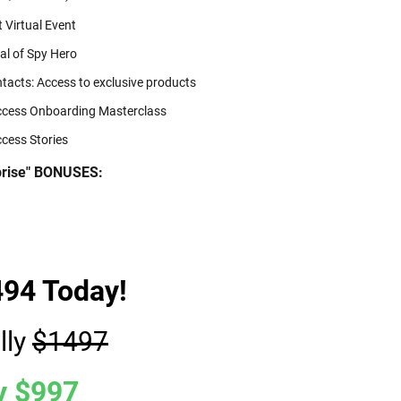
 Virtual Event
al of Spy Hero
tacts: Access to exclusive products
ccess Onboarding Masterclass
cess Stories
rprise" BONUSES:
494 Today!
lly
$1497
y $997