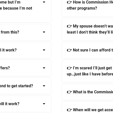
ome but I’m
👉 How is Commission He
me because I’m not
other programs?
👉 My spouse doesn’t wan
 from this?
least I don’t think they’ll li
l it work?
👉 Not sure I can afford t
ffers?
👉 I’m scared I’ll just ge
up…just like I have befor
end to get started?
👉 What is the Commissi
ill it work?
👉 When will we get acce