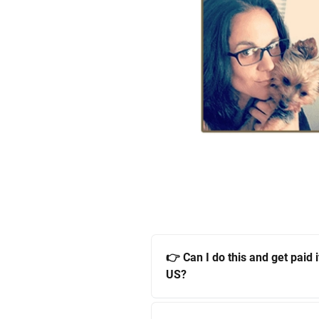
👉 Can I do this and get paid if
US?