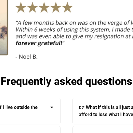
Frequently asked questions
 I live outside the
👉 What if this is all just
afford to lose what I have