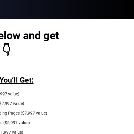
elow and get
 👇
You’ll Get:
997 value)
$2,997 value)
ing Pages ($7,997 value)
s ($5,997 value)
$1,997 value)