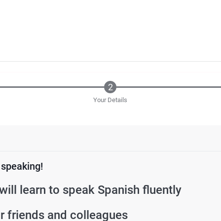
Your Details
 speaking!
will learn to speak Spanish fluently
 friends and colleagues