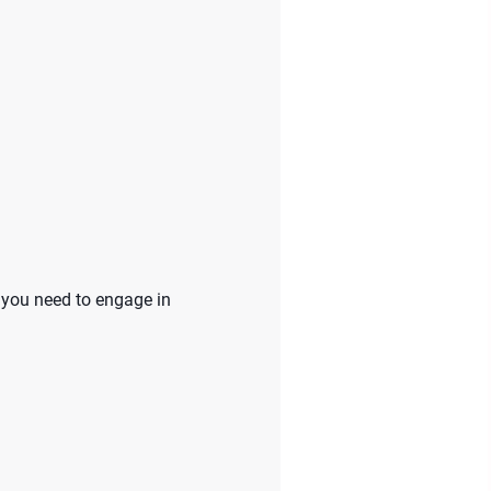
 you need to engage in