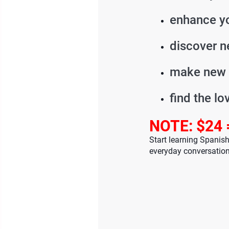
enhance yo
discover n
make new 
find the lo
NOTE: $24 
Start learning Spanis
everyday conversation