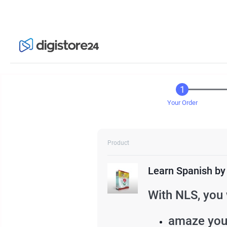
Your Order
Product
Learn Spanish by
With NLS, you 
amaze your