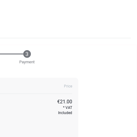
Payment
Price
€21.00
VAT
Included