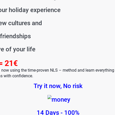
ur holiday experience
ew cultures and
friendships
ve of your life
= 21€
h now using the time-proven NLS – method and learn everything
s with confidence.
Try it now, No risk
14 Days - 100%