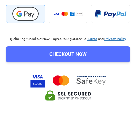
By clicking "Checkout Now" I agree to Digistore24's
Terms
and
Privacy Policy
.
CHECKOUT NOW