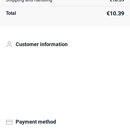
€10.39
Total
Customer information
Payment method