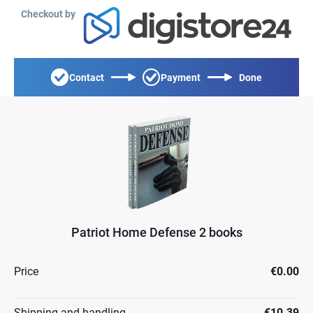
Checkout by
Contact
Payment
Done
Patriot Home Defense 2 books
Price
€0.00
Shipping and handling
€10.39