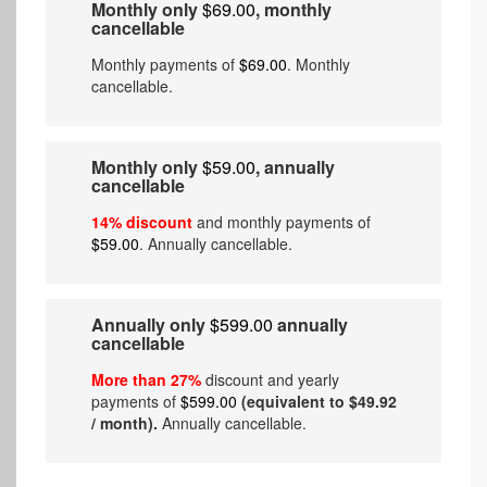
Monthly only
$69.00
, monthly
cancellable
Monthly payments of
$69.00
. Monthly
cancellable.
Monthly only
$59.00
, annually
cancellable
14% discount
and monthly payments of
$59.00
. Annually cancellable.
Annually only
$599.00
annually
cancellable
More than 27%
discount and yearly
payments of
$599.00
(equivalent to $49.92
/ month).
Annually cancellable.