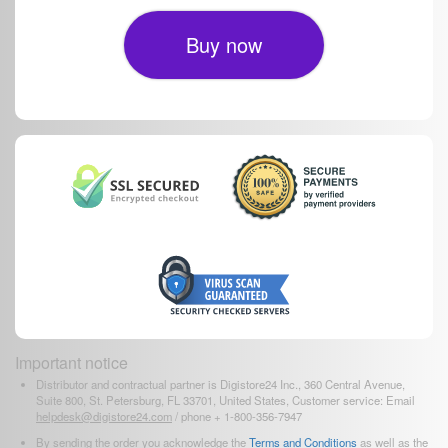
Buy now
Important notice
Distributor and contractual partner is Digistore24 Inc., 360 Central Avenue,
Suite 800, St. Petersburg, FL 33701, United States, Customer service: Email
helpdesk@digistore24.com
/ phone + 1-800-356-7947
By sending the order you acknowledge the
Terms and Conditions
as well as the