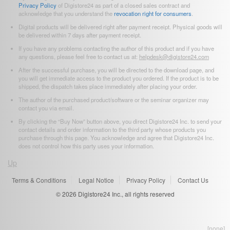
Privacy Policy
of Digistore24 as part of a closed sales contract and
acknowledge that you understand the
revocation right for consumers
.
Digital products will be delivered right after payment receipt. Physical goods will
be delivered within 7 days after payment receipt.
If you have any problems contacting the author of this product and if you have
any questions, please feel free to contact us at:
helpdesk@digistore24.com
After the successful purchase, you will be directed to the download page, and
you will get immediate access to the product you ordered. If the product is to be
shipped, the dispatch takes place immediately after placing your order.
The author of the purchased product/software or the seminar organizer may
contact you via email.
By clicking the “Buy Now” button above, you direct Digistore24 Inc. to send your
contact details and order information to the third party whose products you
purchase through this page. You acknowledge and agree that Digistore24 Inc.
does not control how this party uses your information.
Up
Terms & Conditions
Legal Notice
Privacy Policy
Contact Us
© 2026
Digistore24 Inc., all rights reserved
[none]