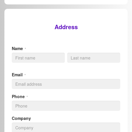
Address
Name
*
Email
*
Phone
*
Company