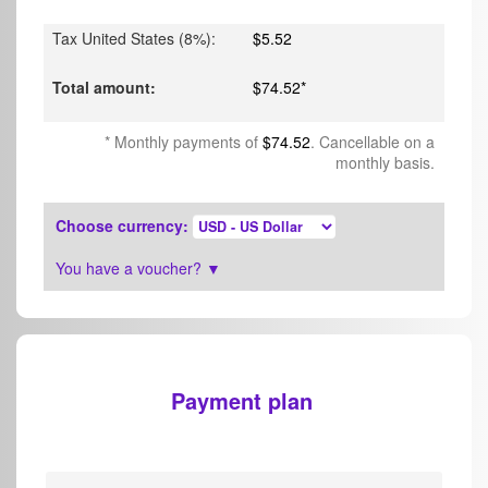
Tax United States (8%)
:
$5.52
Total amount
:
$74.52
*
*
Monthly payments of
$74.52
. Cancellable on a
monthly basis.
Choose currency
:
You have a voucher?
▼
Payment plan