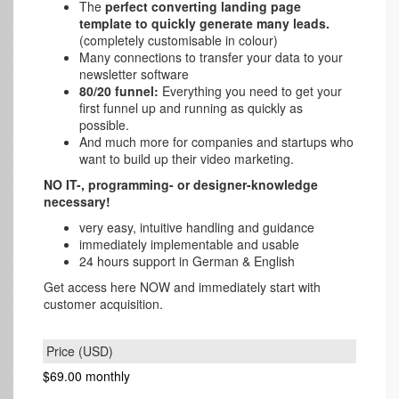
The
perfect converting landing page
template to quickly generate many leads.
(completely customisable in colour)
Many connections to transfer your data to your
newsletter software
80/20 funnel:
Everything you need to get your
first funnel up and running as quickly as
possible.
And much more for companies and startups who
want to build up their video marketing.
NO IT-, programming- or designer-knowledge
necessary!
very easy, intuitive handling and guidance
immediately implementable and usable
24 hours support in German & English
Get access here NOW and immediately start with
customer acquisition.
$69.00
monthly