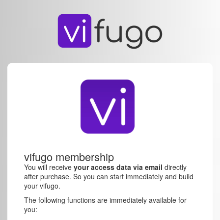
vifugo membership
You will receive
your access data via email
directly
after purchase. So you can start immediately and build
your vifugo.
The following functions are immediately available for
you: