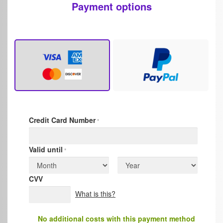
Payment options
Credit Card Number
*
Valid until
*
CVV
What is this?
No additional costs with this payment method