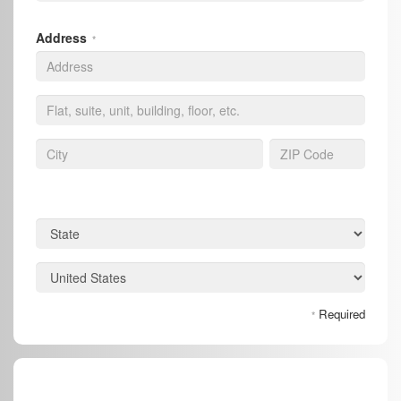
Address
*
Required
*