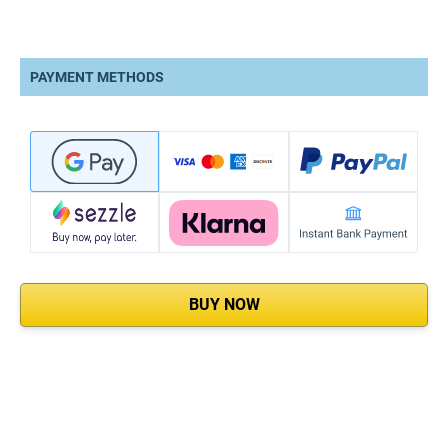
PAYMENT METHODS
BUY NOW