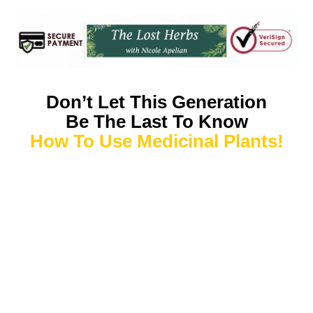
Don’t Let This Generation
Be The Last To Know
How To Use Medicinal Plants!