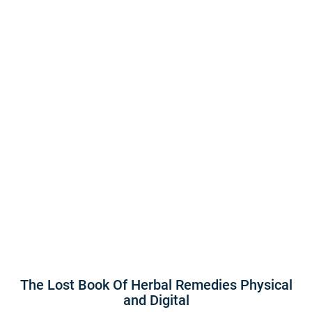
The Lost Book Of Herbal Remedies Physical
and Digital