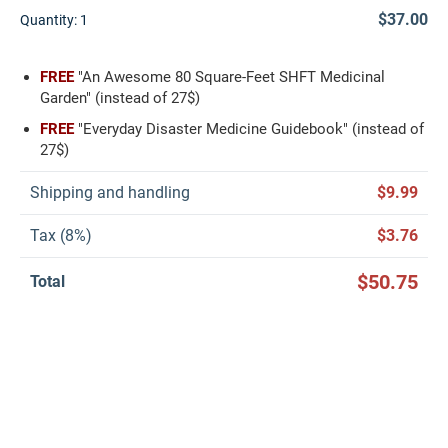
$37.00
Quantity:
1
FREE
"An Awesome 80 Square-Feet SHFT Medicinal
Garden" (instead of 27$)
FREE
"Everyday Disaster Medicine Guidebook" (instead of
27$)
Shipping and handling
$9.99
Tax (8%)
$3.76
$50.75
Total