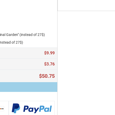
al Garden" (instead of 27$)
instead of 27$)
$9.99
$3.76
$50.75