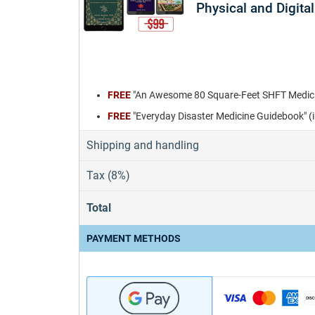
Physical and Digital
FREE
"An Awesome 80 Square-Feet SHFT Medicin
FREE
"Everyday Disaster Medicine Guidebook" (
Shipping and handling
Tax (8%)
Total
PAYMENT METHODS