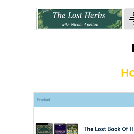
Ho
Product
The Lost Book Of 