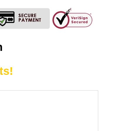
n
ts!