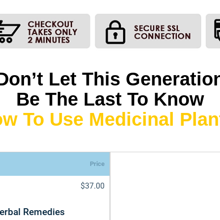
Don’t Let This Generatio
Be The Last To Know
w To Use Medicinal Plan
Price
$37.00
Herbal Remedies