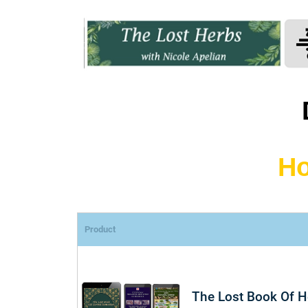
Ho
Product
The Lost Book Of 