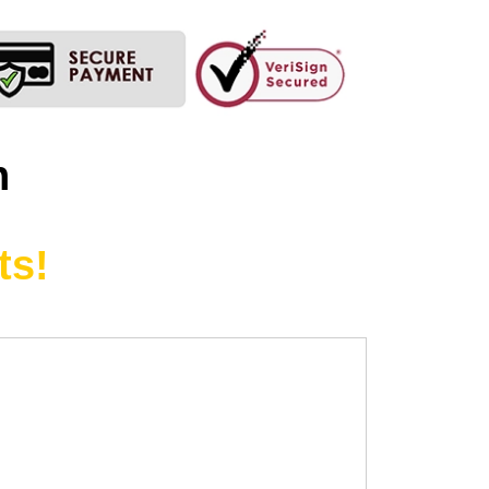
n
ts!