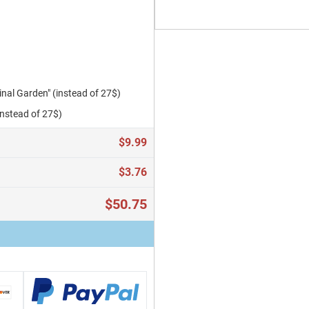
al Garden" (instead of 27$)
instead of 27$)
$9.99
$3.76
$50.75