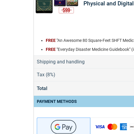
Physical and Digital
FREE
"An Awesome 80 Square-Feet SHFT Medicin
FREE
"Everyday Disaster Medicine Guidebook" (
Shipping and handling
Tax (8%)
Total
PAYMENT METHODS