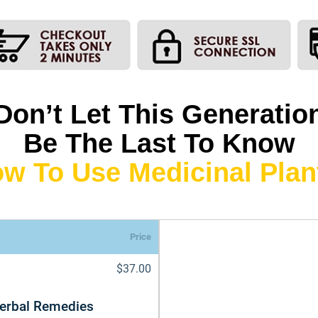
Don’t Let This Generatio
Be The Last To Know
w To Use Medicinal Plan
Price
$37.00
Herbal Remedies