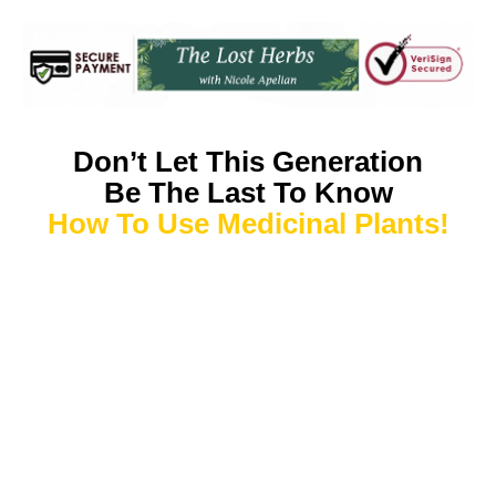
Don’t Let This Generation
Be The Last To Know
How To Use Medicinal Plants!