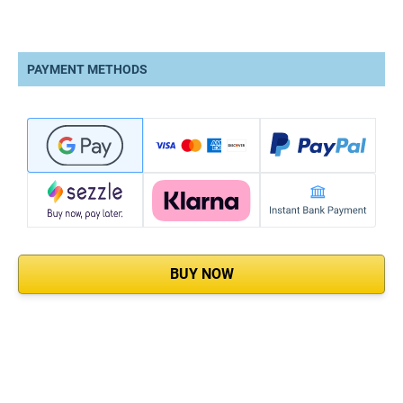
PAYMENT METHODS
BUY NOW