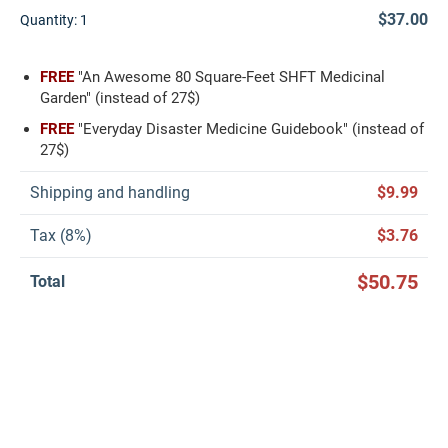
$37.00
Quantity:
1
FREE
"An Awesome 80 Square-Feet SHFT Medicinal
Garden" (instead of 27$)
FREE
"Everyday Disaster Medicine Guidebook" (instead of
27$)
Shipping and handling
$9.99
Tax (8%)
$3.76
$50.75
Total