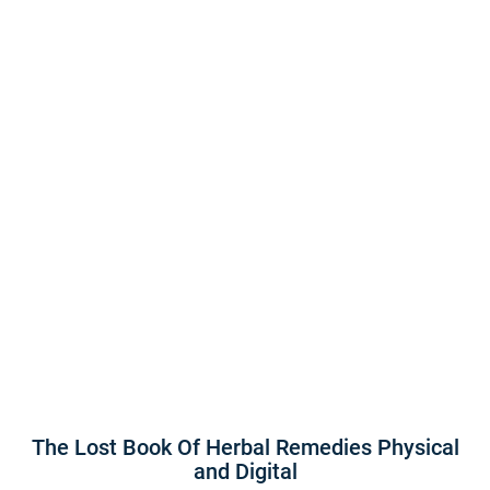
The Lost Book Of Herbal Remedies Physical
and Digital