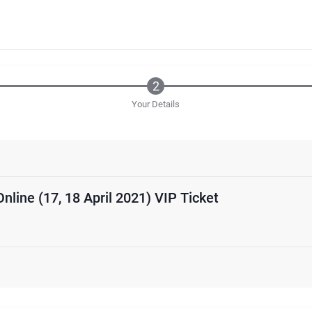
Your Details
Online (17, 18 April 2021) VIP Ticket