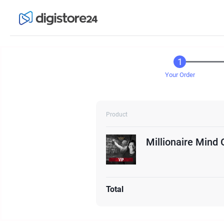
Your Order
Product
Millionaire Mind 
Total