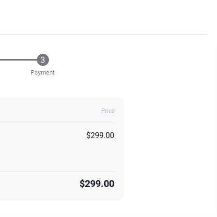
Payment
Price
$299.00
$299.00