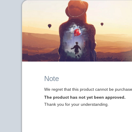
Note
We regret that this product cannot be purchased
The product has not yet been approved.
Thank you for your understanding.