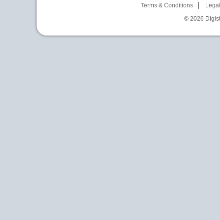
Terms & Conditions
Legal
© 2026
Digist