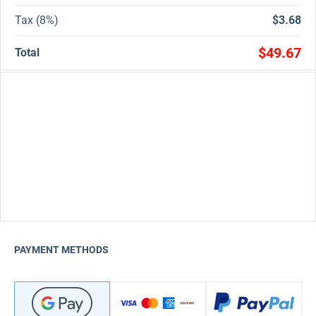
Tax (8%)
$3.68
$49.67
Total
PAYMENT METHODS