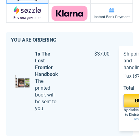
YOU ARE ORDERING
1x The
$37.00
Shippi
Lost
and
Frontier
handli
Handbook
Tax (8
The
printed
Total
book will
B
be sent to
you
By clickin
to Digis
Pri