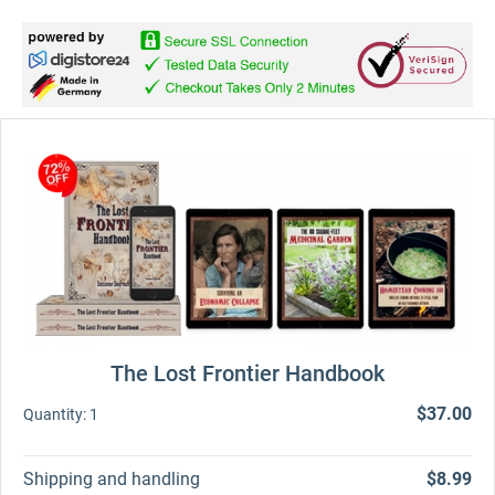
The Lost Frontier Handbook
$37.00
Quantity:
1
Shipping and handling
$8.99