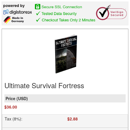
Ultimate Survival Fortress
$36.00
Tax (8%)
:
$2.88