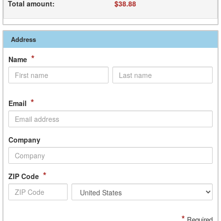
Total amount
:
$38.88
Address
*
Name
*
Email
Company
*
ZIP Code
*
Required