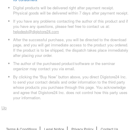
Digital products will be delivered right after payment receipt.
Physical goods will be delivered within 7 days after payment receipt.
If you have any problems contacting the author of this product and if
you have any questions, please feel free to contact us at:
helpdesk@digistore24.com
After the successful purchase, you will be directed to the download
page, and you will get immediate access to the product you ordered.
If the product is to be shipped, the dispatch takes place immediately
after placing your order.
The author of the purchased product/software or the seminar
organizer may contact you via email.
By clicking the “Buy Now” button above, you direct Digistore24 Inc.
to send your contact details and order information to the third party
whose products you purchase through this page. You acknowledge
and agree that Digistore24 Inc. does not control how this party uses
your information.
Up
Terms & Conditions
Legal Notice
Privacy Policy
Contact Us