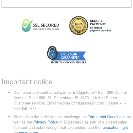
Important notice
Distributor and contractual partner is Digistore24 Inc., 360 Central
Avenue, Suite 800, St. Petersburg, FL 33701, United States,
Customer service: Email
helpdesk@digistore24.com
/ phone + 1-
800-356-7947
By sending the order you acknowledge the
Terms and Conditions
as
well as the
Privacy Policy
of Digistore24 as part of a closed sales
contract and acknowledge that you understand the
revocation right
for consumers
.