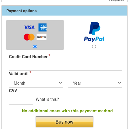
Payment options
*
Credit Card Number
*
Valid until
CVV
What is this?
No additional costs with this payment method
Buy now