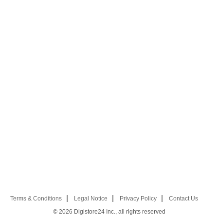
Terms & Conditions
Legal Notice
Privacy Policy
Contact Us
© 2026
Digistore24 Inc., all rights reserved