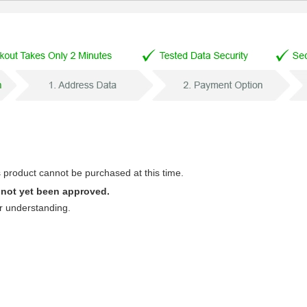
s product cannot be purchased at this time.
 not yet been approved.
r understanding.