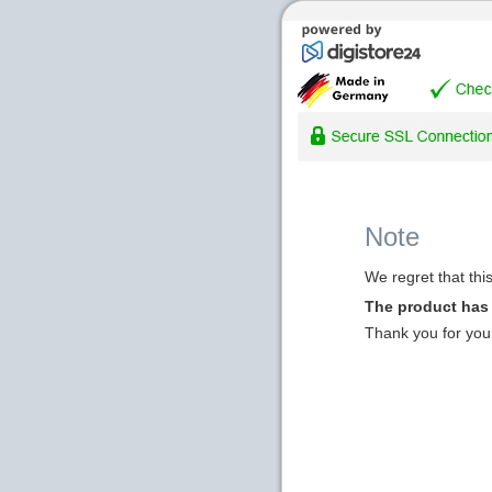
Note
We regret that thi
The product has
Thank you for you