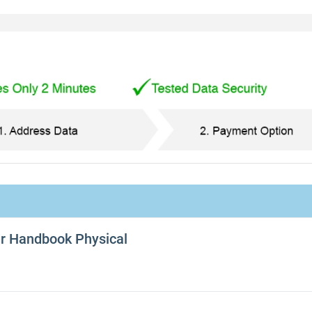
er Handbook Physical