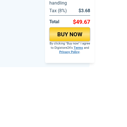
handling
Tax (8%)
$3.68
$49.67
Total
BUY NOW
By clicking "Buy now" I agree
to Digistore24's
Terms
and
Privacy Policy
.