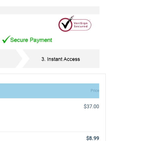
Price
$37.00
$8.99