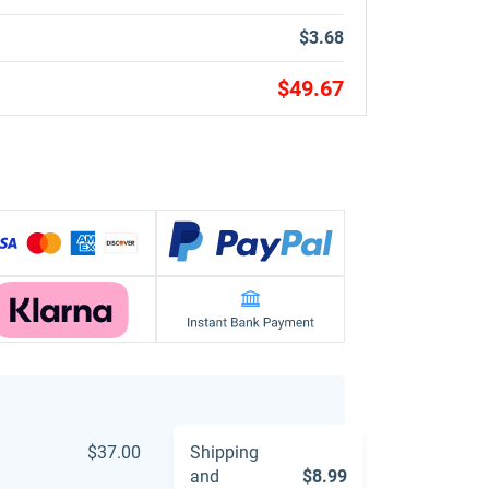
$3.68
$49.67
$37.00
Shipping
and
$8.99