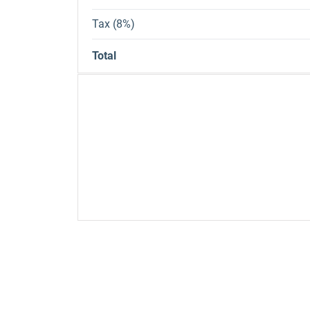
Tax (8%)
Total