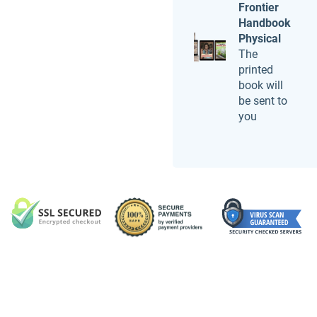
Frontier
Handbook
Physical
The
printed
book will
be sent to
you