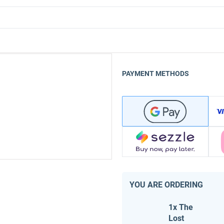
PAYMENT METHODS
YOU ARE ORDERING
1x The
Lost