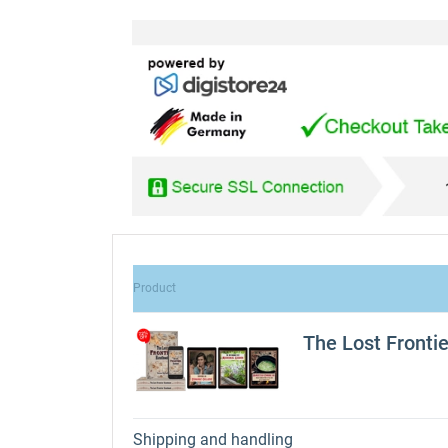
Product
The Lost Fronti
Shipping and handling