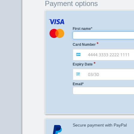
Payment options
First name
*
Card Number
Expiry Date
Email
*
Secure payment with PayPal