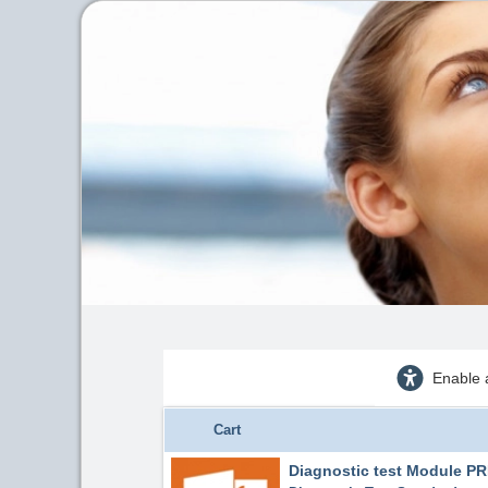
Enable 
Cart
Diagnostic test Module 