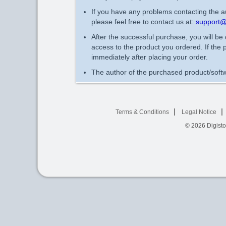
If you have any problems contacting the au
please feel free to contact us at:
support@
After the successful purchase, you will be
access to the product you ordered. If the 
immediately after placing your order.
The author of the purchased product/softw
Terms & Conditions
Legal Notice
© 2026
Digist