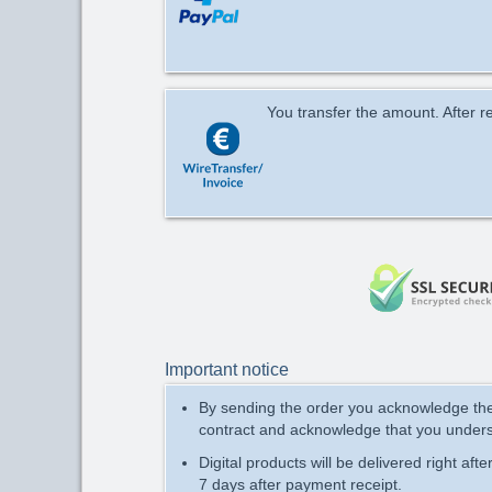
You transfer the amount. After re
Important notice
By sending the order you acknowledge t
contract and acknowledge that you under
Digital products will be delivered right aft
7 days after payment receipt.