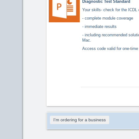
Diagnostic Test Standard
Your skills- check for the ICDL 
- complete module coverage
- immediate results
- including recommended solu
Mac.
Access code valid for one-time 
I’m ordering for a business