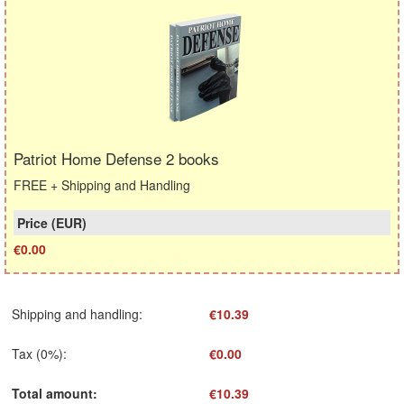
Patriot Home Defense 2 books
FREE + Shipping and Handling
€0.00
Shipping and handling
:
€10.39
Tax (0%)
:
€0.00
Total amount
:
€10.39