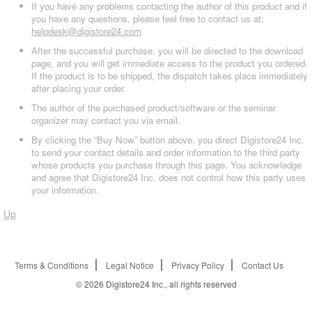
If you have any problems contacting the author of this product and if
you have any questions, please feel free to contact us at:
helpdesk@digistore24.com
After the successful purchase, you will be directed to the download
page, and you will get immediate access to the product you ordered.
If the product is to be shipped, the dispatch takes place immediately
after placing your order.
The author of the purchased product/software or the seminar
organizer may contact you via email.
By clicking the “Buy Now” button above, you direct Digistore24 Inc.
to send your contact details and order information to the third party
whose products you purchase through this page. You acknowledge
and agree that Digistore24 Inc. does not control how this party uses
your information.
Up
Terms & Conditions
Legal Notice
Privacy Policy
Contact Us
© 2026
Digistore24 Inc., all rights reserved