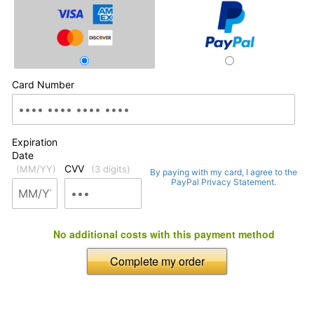
Card Number
Expiration
Date
CVV
(MM/YY)
(3 digits)
By paying with my card, I agree to the
PayPal Privacy Statement.
No additional costs with this payment method
Complete my order