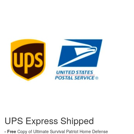
UPS Express Shipped
- Free
Copy of Ultimate Survival Patriot Home Defense