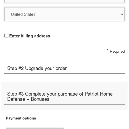
Enter billing address
*
Required
Step #2 Upgrade your order
Step #3 Complete your purchase of Patriot Home
Defense + Bonuses
Payment options