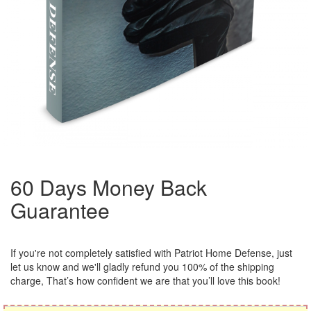
60 Days Money Back
Guarantee
If you're not completely satisfied with Patriot Home Defense, just
let us know and we'll gladly refund you 100% of the shipping
charge, That’s how confident we are that you’ll love this book!