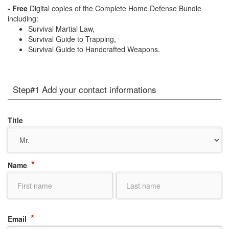
- Free
Digital copies of the Complete Home Defense Bundle
including:
Survival Martial Law,
Survival Guide to Trapping,
Survival Guide to Handcrafted Weapons.
Step#1 Add your contact informations
Title
*
Name
*
Email