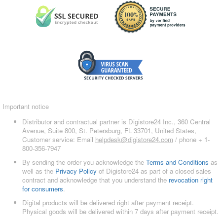
Important notice
Distributor and contractual partner is Digistore24 Inc., 360 Central
Avenue, Suite 800, St. Petersburg, FL 33701, United States,
Customer service: Email
helpdesk@digistore24.com
/ phone + 1-
800-356-7947
By sending the order you acknowledge the
Terms and Conditions
as
well as the
Privacy Policy
of Digistore24 as part of a closed sales
contract and acknowledge that you understand the
revocation right
for consumers
.
Digital products will be delivered right after payment receipt.
Physical goods will be delivered within 7 days after payment receipt.