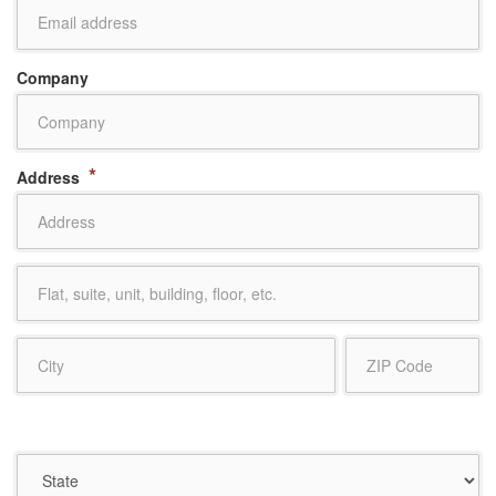
Company
*
Address