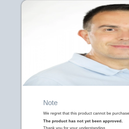
Note
We regret that this product cannot be purchased
The product has not yet been approved.
Thank you for your understanding.