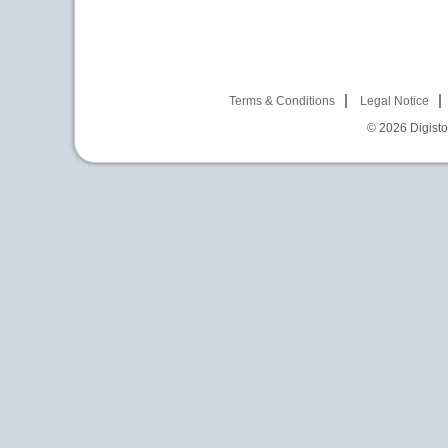
Terms & Conditions
Legal Notice
© 2026
Digist