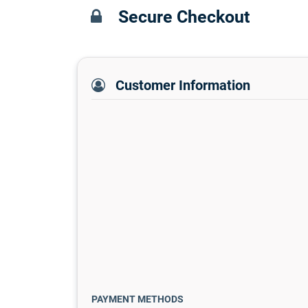
Secure Checkout
Customer Information
PAYMENT METHODS