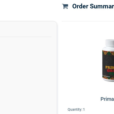
Order Summar
Prima
Quantity:
1