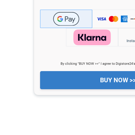
By clicking "BUY NOW >>" I agree to Digistore24'
BUY NOW >