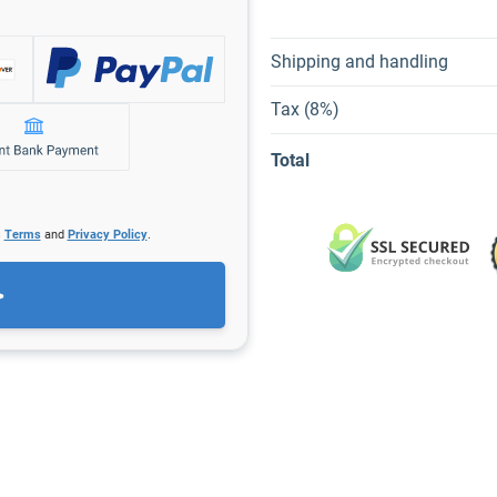
Shipping and handling
Tax (8%)
Total
s
Terms
and
Privacy Policy
.
>