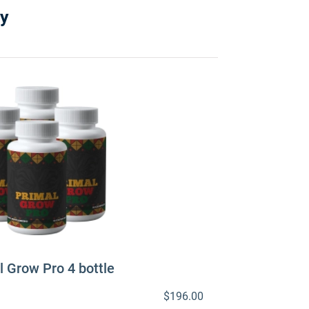
y
l Grow Pro 4 bottle
$196.00