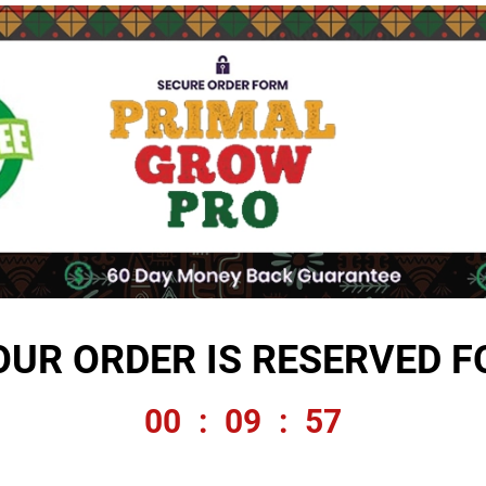
OUR ORDER IS RESERVED F
00
:
09
:
56