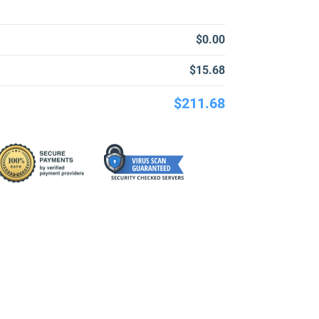
$0.00
$15.68
$211.68