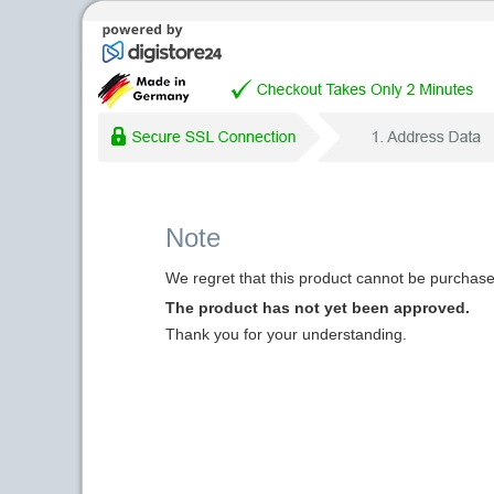
Note
We regret that this product cannot be purchased
The product has not yet been approved.
Thank you for your understanding.