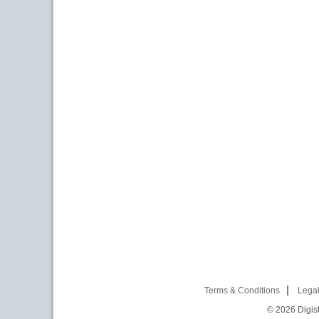
Terms & Conditions
Legal
© 2026
Digist