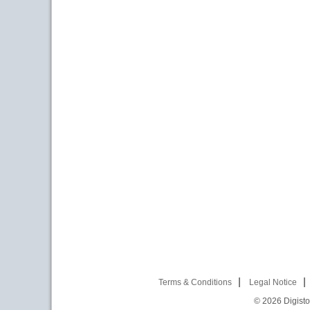
Terms & Conditions
Legal Notice
© 2026
Digist