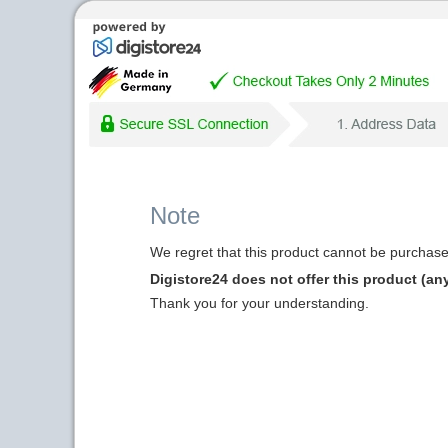
Note
We regret that this product cannot be purchased
Digistore24 does not offer this product (an
Thank you for your understanding.