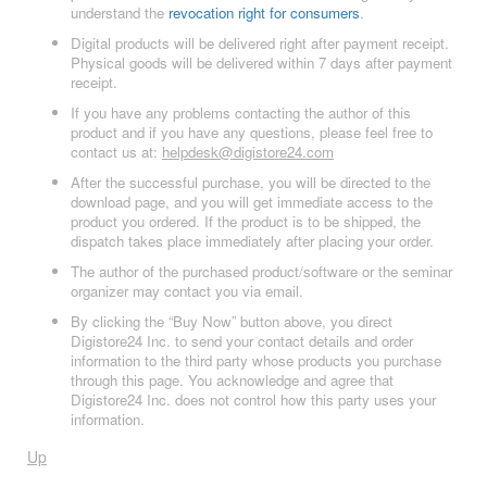
understand the
revocation right for consumers
.
Digital products will be delivered right after payment receipt.
Physical goods will be delivered within 7 days after payment
receipt.
If you have any problems contacting the author of this
product and if you have any questions, please feel free to
contact us at:
helpdesk@digistore24.com
After the successful purchase, you will be directed to the
download page, and you will get immediate access to the
product you ordered. If the product is to be shipped, the
dispatch takes place immediately after placing your order.
The author of the purchased product/software or the seminar
organizer may contact you via email.
By clicking the “Buy Now” button above, you direct
Digistore24 Inc. to send your contact details and order
information to the third party whose products you purchase
through this page. You acknowledge and agree that
Digistore24 Inc. does not control how this party uses your
information.
Up