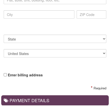
Enter billing address
*
Required
PAYMENT DETAILS