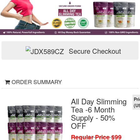
Secure Checkout
ORDER SUMMARY
All Day Slimming
Tea -6 Month
Supply - 50%
OFF
Regular Price $99