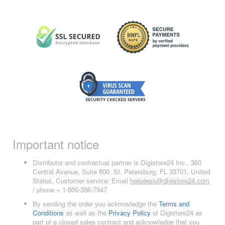
Important notice
Distributor and contractual partner is Digistore24 Inc., 360
Central Avenue, Suite 800, St. Petersburg, FL 33701, United
States, Customer service: Email
helpdesk@digistore24.com
/ phone + 1-800-356-7947
By sending the order you acknowledge the
Terms and
Conditions
as well as the
Privacy Policy
of Digistore24 as
part of a closed sales contract and acknowledge that you