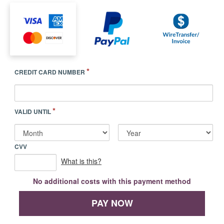
*
CREDIT CARD NUMBER
*
VALID UNTIL
CVV
What is this?
No additional costs with this payment method
PAY NOW