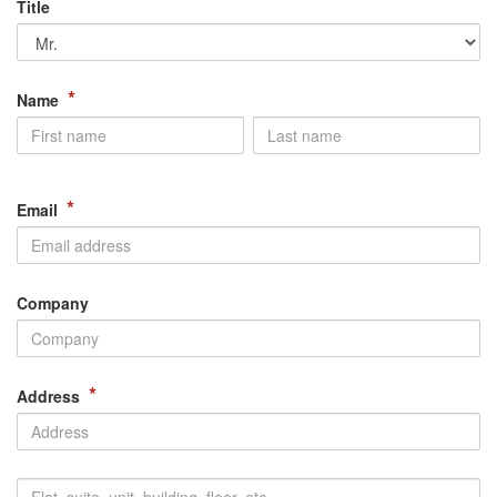
Title
*
Name
*
Email
Company
*
Address