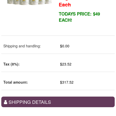
Each
TODAYS PRICE: $49
EACH!
Shipping and handling
:
$0.00
Tax (8%)
:
$23.52
Total amount
:
$317.52
SHIPPING DETAILS