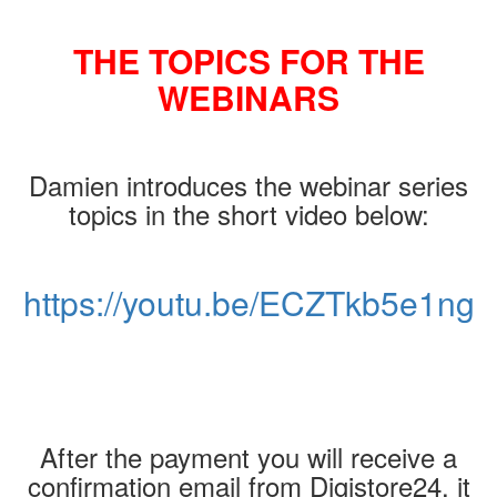
THE TOPICS FOR THE
WEBINARS
Damien introduces the webinar series
topics in the short video below:
https://youtu.be/ECZTkb5e1ng
After the payment you will receive a
confirmation email from Digistore24, it