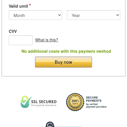
*
Valid until
CVV
What is this?
No additional costs with this payment method
Buy now