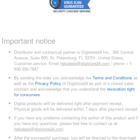
Important notice
Distributor and contractual partner is Digistore24 Inc., 360 Central
Avenue, Suite 800, St. Petersburg, FL 33701, United States,
Customer service: Email
helpdesk@digistore24.com
/ phone + 1-
800-356-7947
By sending the order you acknowledge the
Terms and Conditions
as
well as the
Privacy Policy
of Digistore24 as part of a closed sales
contract and acknowledge that you understand the
revocation right
for consumers
.
Digital products will be delivered right after payment receipt.
Physical goods will be delivered within 7 days after payment receipt.
If you have any problems contacting the author of this product and if
you have any questions, please feel free to contact us at:
helpdesk@digistore24.com
After the successful purchase, you will be directed to the download