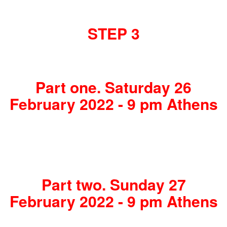
STEP 3
Part one. Saturday 26
February 2022 - 9 pm Athens
Part two. Sunday 27
February 2022 - 9 pm Athens