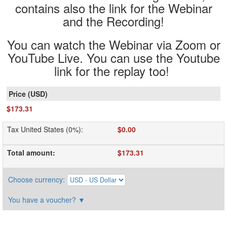
contains also the link for the Webinar
and the Recording!
You can watch the Webinar via Zoom or
YouTube Live. You can use the Youtube
link for the replay too!
$173.31
Tax United States (0%)
:
$0.00
Total amount
:
$173.31
Choose currency
:
You have a voucher?
▼