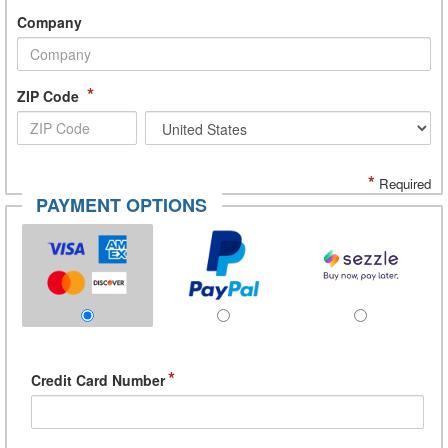
Company
*
ZIP Code
*
Required
PAYMENT OPTIONS
*
Credit Card Number