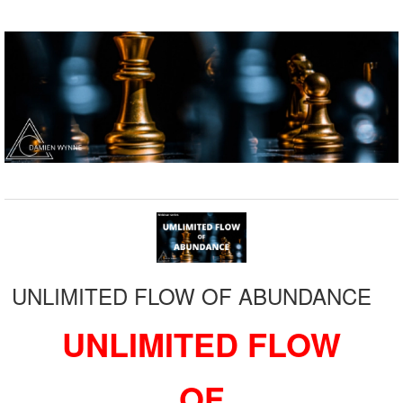
UNLIMITED FLOW OF ABUNDANCE
UNLIMITED FLOW
OF