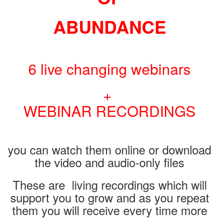
ABUNDANCE
6 live changing webinars
+
WEBINAR RECORDINGS
you can watch them online or download
the video and audio-only files
These are living recordings which will
support you to grow and as you repeat
them you will receive every time more