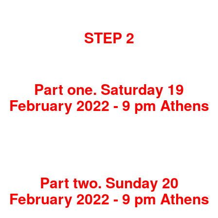
STEP 2
Part one. Saturday 19
February 2022 - 9 pm Athens
Part two. Sunday 20
February 2022 - 9 pm Athens