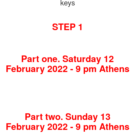
keys
STEP 1
Part one. Saturday 12
February 2022 - 9 pm Athens
Part two. Sunday 13
February 2022 - 9 pm Athens