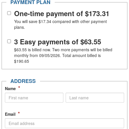
PAYMENT PLAN
One-time payment of
$173.31
You will save
$17.34
compared with other payment
plans.
3 Easy payments of
$63.55
$63.55
is billed now. Two more payments will be billed
monthly from 09/05/2026. Total amount billed is
$190.65
ADDRESS
*
Name
*
Email