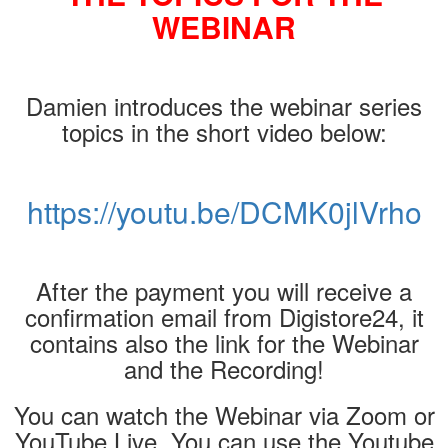
WEBINAR
Damien introduces the webinar series
topics in the short video below:
https://youtu.be/DCMK0jlVrho
After the payment you will receive a
confirmation email from Digistore24, it
contains also the link for the Webinar
and the Recording!
You can watch the Webinar via Zoom or
YouTube Live. You can use the Youtube