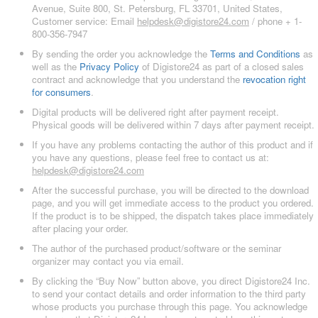
Avenue, Suite 800, St. Petersburg, FL 33701, United States,
Customer service: Email
helpdesk@digistore24.com
/ phone + 1-
800-356-7947
By sending the order you acknowledge the
Terms and Conditions
as
well as the
Privacy Policy
of Digistore24 as part of a closed sales
contract and acknowledge that you understand the
revocation right
for consumers
.
Digital products will be delivered right after payment receipt.
Physical goods will be delivered within 7 days after payment receipt.
If you have any problems contacting the author of this product and if
you have any questions, please feel free to contact us at:
helpdesk@digistore24.com
After the successful purchase, you will be directed to the download
page, and you will get immediate access to the product you ordered.
If the product is to be shipped, the dispatch takes place immediately
after placing your order.
The author of the purchased product/software or the seminar
organizer may contact you via email.
By clicking the “Buy Now” button above, you direct Digistore24 Inc.
to send your contact details and order information to the third party
whose products you purchase through this page. You acknowledge