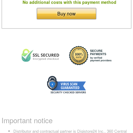
No additional costs with this payment method
Buy now
Important notice
Distributor and contractual partner is Digistore24 Inc., 360 Central