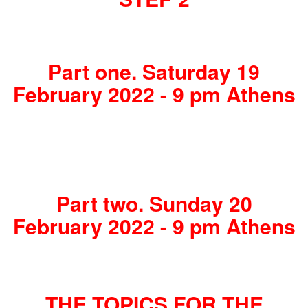
Part one. Saturday 19
February 2022 - 9 pm Athens
Part two. Sunday 20
February 2022 - 9 pm Athens
THE TOPICS FOR THE