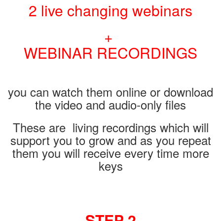
2 live changing webinars
+
WEBINAR RECORDINGS
you can watch them online or download
the video and audio-only files
These are living recordings which will
support you to grow and as you repeat
them you will receive every time more
keys
STEP 2