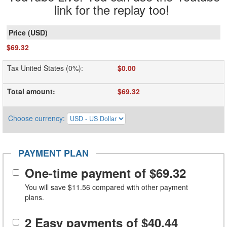
link for the replay too!
$69.32
Tax United States (0%)
:
$0.00
Total amount
:
$69.32
Choose currency
:
PAYMENT PLAN
One-time payment of
$69.32
You will save
$11.56
compared with other payment
plans.
2 Easy payments of
$40.44