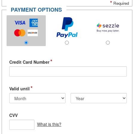
*
Required
PAYMENT OPTIONS
*
Credit Card Number
*
Valid until
CVV
What is this?