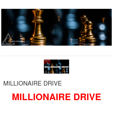
MILLIONAIRE DRIVE
MILLIONAIRE DRIVE