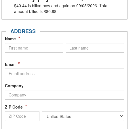
$40.44
is billed now and again on 09/05/2026. Total
amount billed is
$80.88
ADDRESS
*
Name
*
Email
Company
*
ZIP Code