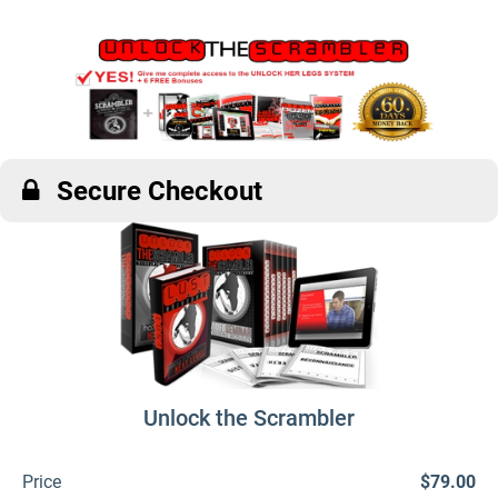
Secure Checkout
Unlock the Scrambler
Price
$79.00