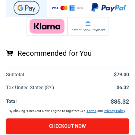
Recommended for You
Subtotal
$79.00
Tax United States (8%)
$6.32
$85.32
Total
By clicking "Checkout Now" I agree to Digistore24's
Terms
and
Privacy Policy
.
CHECKOUT NOW