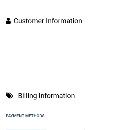
Customer Information
Billing Information
PAYMENT METHODS