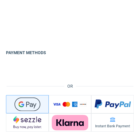
PAYMENT METHODS
OR