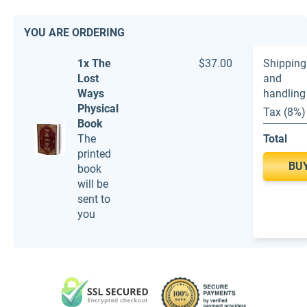
YOU ARE ORDERING
1x The
$37.00
Shipping
Lost
and
Ways
handling
Physical
Tax (8%)
Book
The
Total
printed
BU
book
will be
sent to
you