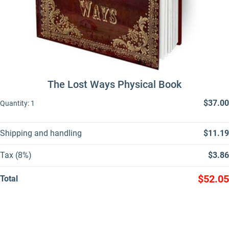
The Lost Ways Physical Book
$37.00
Quantity:
1
Shipping and handling
$11.19
Tax (8%)
$3.86
$52.05
Total