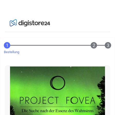
Bestellung