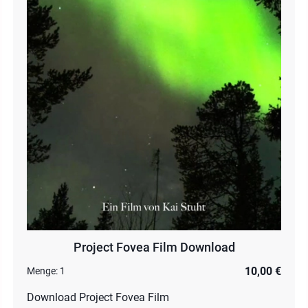
Project Fovea Film Download
10,00 €
Menge:
1
Download Project Fovea Film