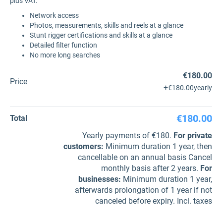
plus VAT.
Network access
Photos, measurements, skills and reels at a glance
Stunt rigger certifications and skills at a glance
Detailed filter function
No more long searches
€180.00
Price
+
€180.00
yearly
€180.00
Total
Yearly payments of €180.
For private
customers
:
Minimum duration 1 year, then
cancellable on an annual basis Cancel
monthly basis after 2 years.
For
businesses
:
Minimum duration 1 year,
afterwards prolongation of 1 year if not
canceled before expiry. Incl. taxes