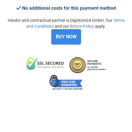
No additional costs for this payment method
Vendor and contractual partner is Digistore24 GmbH. Our
Terms
and Conditions
and our
Return Policy
apply.
BUY NOW