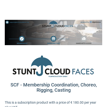
SCF - Membership Coordination, Choreo,
Rigging, Casting
This is a subscription product with a price of € 180.00 per year