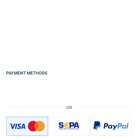
PAYMENT METHODS
OR