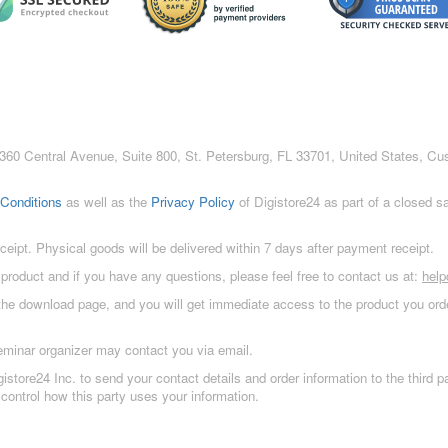
c., 360 Central Avenue, Suite 800, St. Petersburg, FL 33701, United States, C
Conditions
as well as the
Privacy Policy
of Digistore24 as part of a closed 
eceipt. Physical goods will be delivered within 7 days after payment receipt.
 product and if you have any questions, please feel free to contact us at:
hel
 the download page, and you will get immediate access to the product you orde
eminar organizer may contact you via email.
istore24 Inc. to send your contact details and order information to the third
control how this party uses your information.