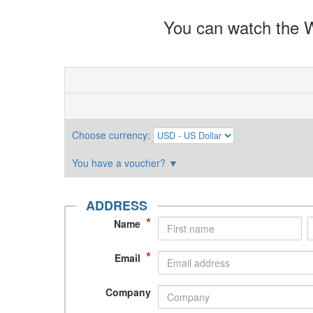
You can watch the W
Choose currency
:
You have a voucher?
▼
ADDRESS
*
Name
*
Email
Company