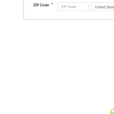
*
ZIP Code