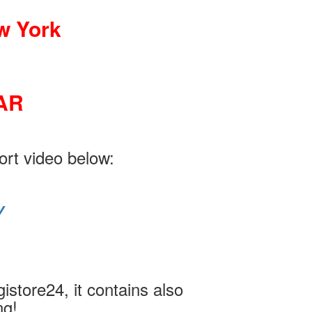
w York
AR
ort video below:
Y
istore24, it contains also
ng!