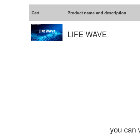
Cart
Product name and description
LIFE WAVE
you can w