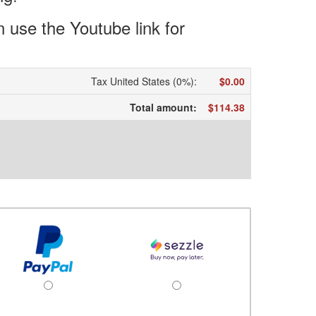
use the Youtube link for
Tax United States (0%)
:
$0.00
Total amount
:
$114.38