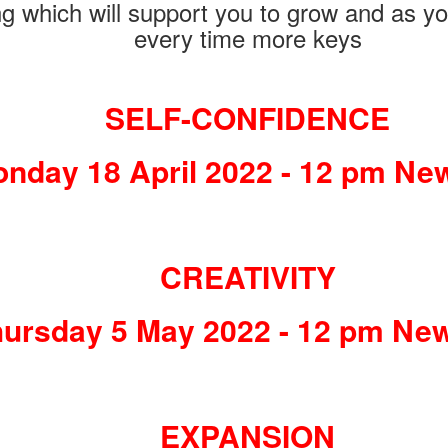
ng which will support you to grow and as you
every time more keys
SELF-CONFIDENCE
nday 18 April 2022 - 12 pm Ne
CREATIVITY
ursday 5 May 2022 - 12 pm Ne
EXPANSION