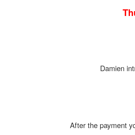
Th
Damien intr
After the payment yo