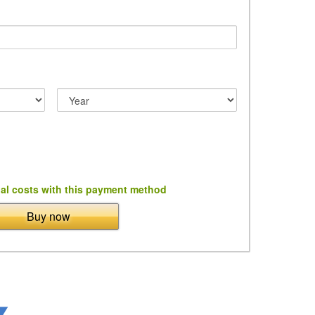
al costs with this payment method
Buy now