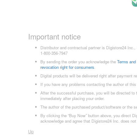
Important notice
Distributor and contractual partner is Digistore24 In
1-800-356-7947
By sending the order you acknowledge the
Terms and 
revocation right for consumers
.
Digital products will be delivered right after payment r
If you have any problems contacting the author of this
After the successful purchase, you will be directed to
immediately after placing your order.
The author of the purchased product/software or the s
By clicking the “Buy Now” button above, you direct Dig
acknowledge and agree that Digistore24 Inc. does not 
Up