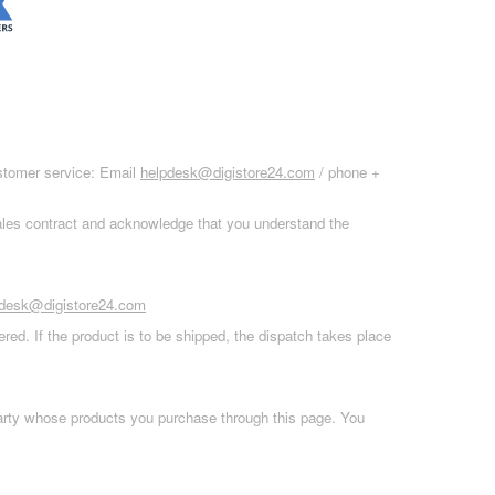
ustomer service: Email
helpdesk@digistore24.com
/ phone +
sales contract and acknowledge that you understand the
pdesk@digistore24.com
red. If the product is to be shipped, the dispatch takes place
 party whose products you purchase through this page. You