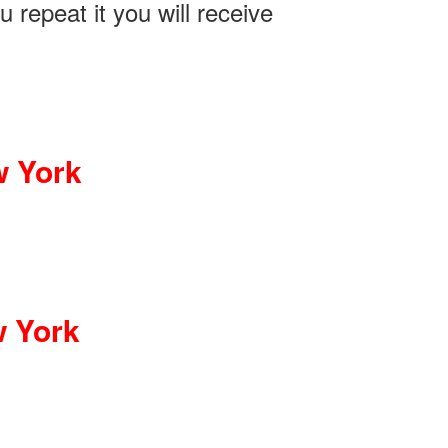
 repeat it you will receive
w York
w York