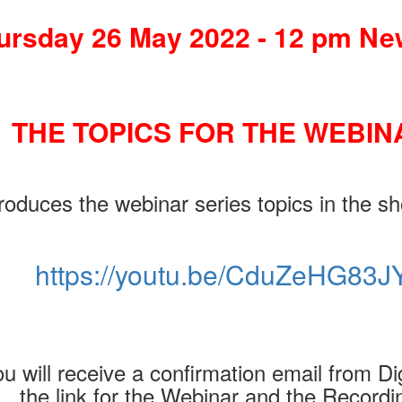
ursday 26 May 2022 - 12 pm Ne
THE TOPICS FOR THE WEBIN
oduces the webinar series topics in the sh
https://youtu.be/CduZeHG83J
u will receive a confirmation email from Dig
the link for the Webinar and the Recordi