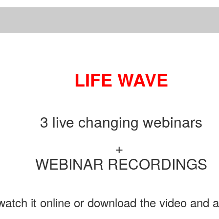
LIFE WAVE
3 live changing webinars
+
WEBINAR RECORDINGS
atch it online or download the video and au