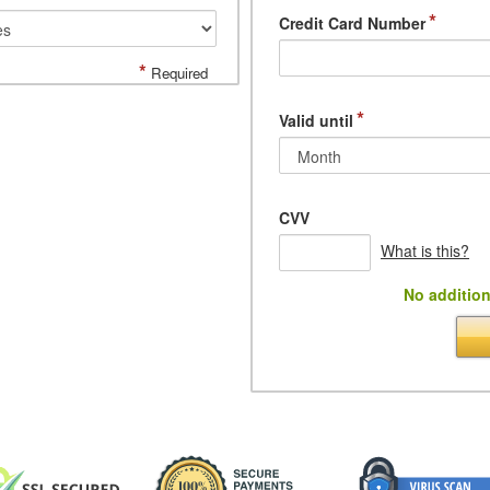
*
Credit Card Number
*
Required
*
Valid until
CVV
What is this?
No addition