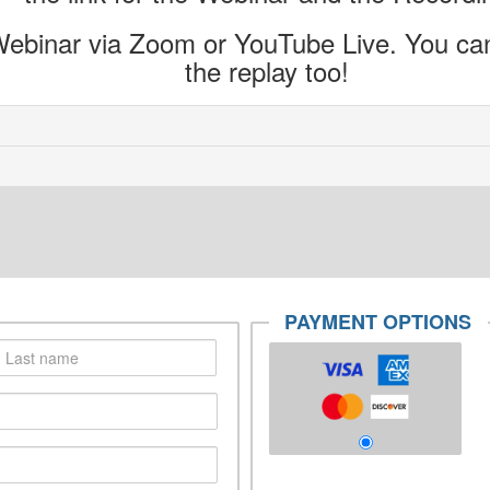
ebinar via Zoom or YouTube Live. You can 
the replay too!
PAYMENT OPTIONS