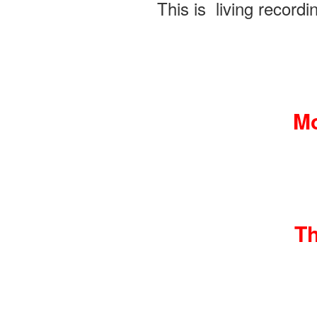
This is living recordi
Mo
Th