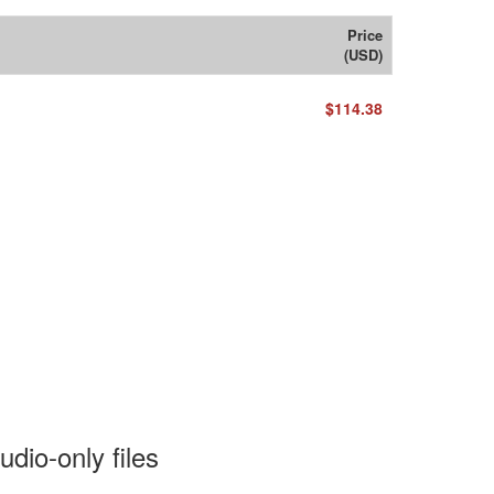
Price
(USD)
$114.38
dio-only files