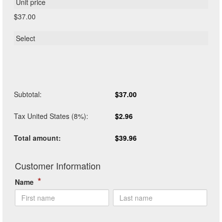
$37.00
Subtotal
:
$37.00
Tax United States (8%)
:
$2.96
Total amount
:
$39.96
*
Name