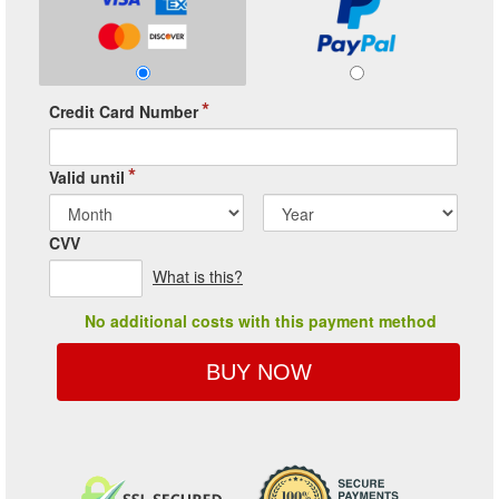
*
Credit Card Number
*
Valid until
CVV
What is this?
No additional costs with this payment method
BUY NOW