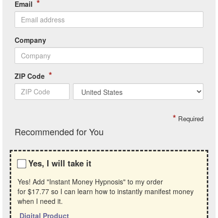
*
Email
Company
*
ZIP Code
*
Required
Recommended for You
Yes, I will take it
Yes! Add "Instant Money Hypnosis" to my order
for
$17.77
so I can learn how to instantly manifest money
when I need it.
Digital Product