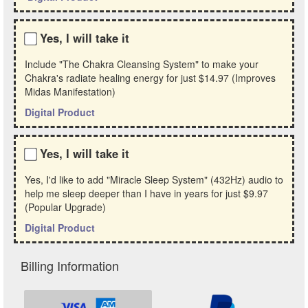
Yes, I will take it
Include "The Chakra Cleansing System" to make your
Chakra's radiate healing energy for just
$14.97
(Improves
Midas Manifestation)
Digital Product
Yes, I will take it
Yes, I'd like to add "Miracle Sleep System" (432Hz) audio to
help me sleep deeper than I have in years for just
$9.97
(Popular Upgrade)
Digital Product