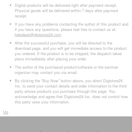
Digital products will be delivered right after payment receipt.
Physical goods will be delivered within 7 days after payment
receipt.
If you have any problems contacting the author of this product and
if you have any questions, please feel free to contact us at:
helpdesk@digistore24.com
After the successful purchase, you will be directed to the
download page, and you will get immediate access to the product
you ordered. If the product is to be shipped, the dispatch takes
place immediately after placing your order.
The author of the purchased product/software or the seminar
organizer may contact you via email.
By clicking the “Buy Now” button above, you direct Digistore24
Inc. to send your contact details and order information to the third
party whose products you purchase through this page. You
acknowledge and agree that Digistore24 Inc. does not control how
this party uses your information.
Up