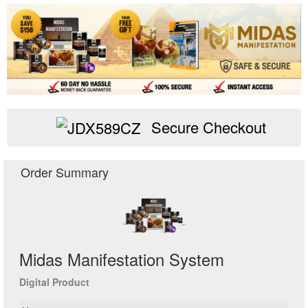
Secure Checkout
Midas Manifestation System
Digital Product