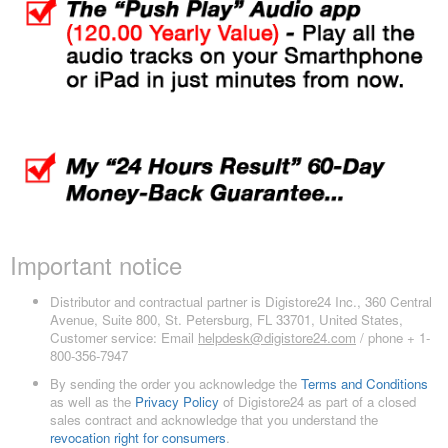
Important notice
Distributor and contractual partner is Digistore24 Inc., 360 Central
Avenue, Suite 800, St. Petersburg, FL 33701, United States,
Customer service: Email
helpdesk@digistore24.com
/ phone + 1-
800-356-7947
By sending the order you acknowledge the
Terms and Conditions
as well as the
Privacy Policy
of Digistore24 as part of a closed
sales contract and acknowledge that you understand the
revocation right for consumers
.