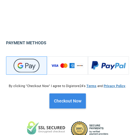
PAYMENT METHODS
By clicking "Checkout Now" I agree to Digistore24's
Terms
and
Privacy Policy
.
Checkout Now