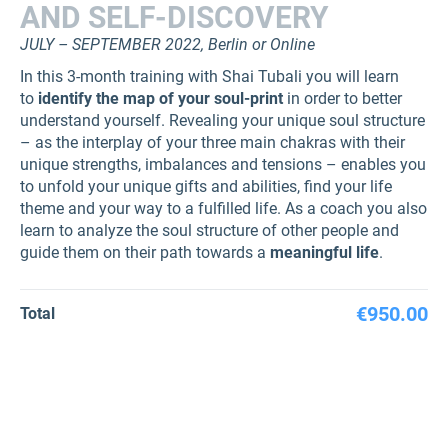
AND SELF-DISCOVERY
JULY – SEPTEMBER 2022, Berlin or Online
In this 3-month training with Shai Tubali you will learn
to
identify the map of your soul-print
in order to better
understand yourself. Revealing your unique soul structure
– as the interplay of your three main chakras with their
unique strengths, imbalances and tensions – enables you
to unfold your unique gifts and abilities, find your life
theme and your way to a fulfilled life. As a coach you also
learn to analyze the soul structure of other people and
guide them on their path towards a
meaningful life
.
€950.00
Total