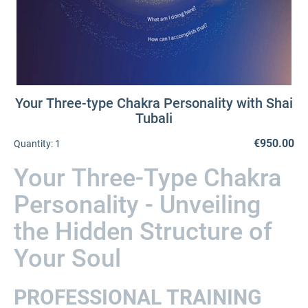
Your Three-type Chakra Personality with Shai
Tubali
€950.00
Quantity:
1
Your Three-Type Chakra
Personality - Unveiling
the Hidden Structure of
Your Soul
PROFESSIONAL TRAINING