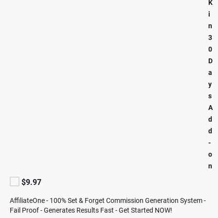
K
i
n
3
0
D
a
y
s
A
d
d
-
o
n
$9.97
AffiliateOne - 100% Set & Forget Commission Generation System -
Fail Proof - Generates Results Fast - Get Started NOW!