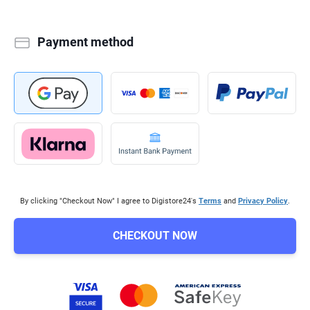
Payment method
By clicking "Checkout Now" I agree to Digistore24's
Terms
and
Privacy Policy
.
CHECKOUT NOW