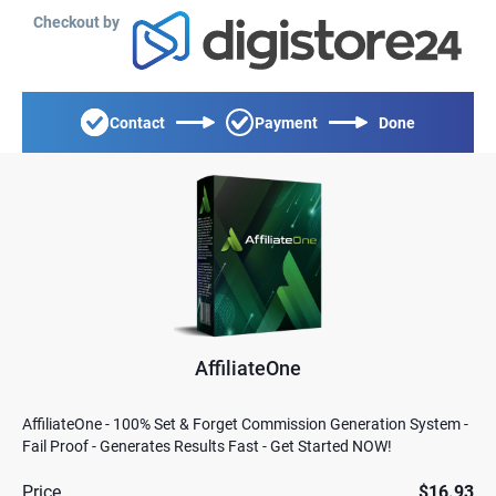
Checkout by
Contact
Payment
Done
AffiliateOne
AffiliateOne - 100% Set & Forget Commission Generation System -
Fail Proof - Generates Results Fast - Get Started NOW!
Price
$16.93