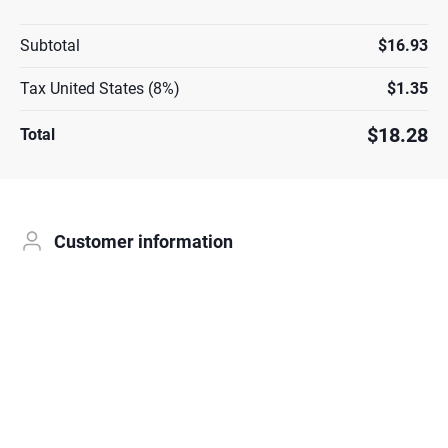
Subtotal
$16.93
Tax United States (8%)
$1.35
$18.28
Total
Customer information