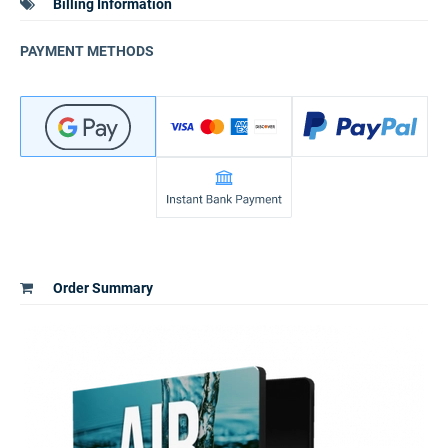
Billing Information
PAYMENT METHODS
Order Summary