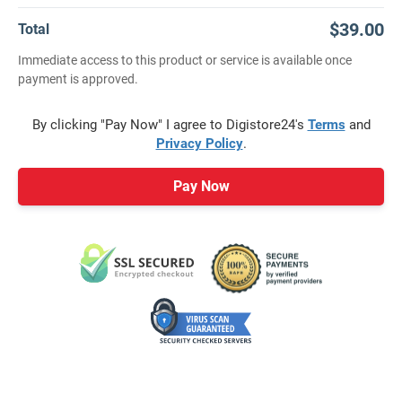
$39.00
Total
Immediate access to this product or service is available once
payment is approved.
By clicking "Pay Now" I agree to Digistore24's
Terms
and
Privacy Policy
.
Pay Now