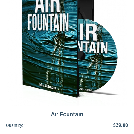
Air Fountain
$39.00
Quantity:
1