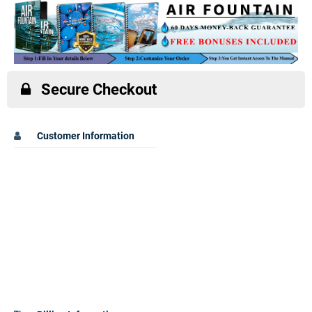
Secure Checkout
Customer Information