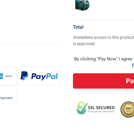
Total
Immediate access to this product
is approved.
By clicking "Pay Now" I agree
P
Pa