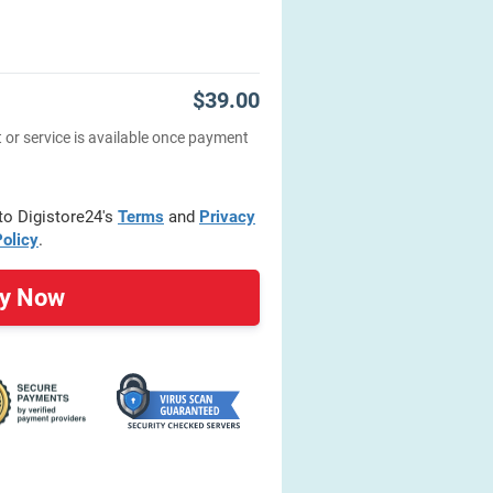
$39.00
 or service is available once payment
 to Digistore24's
Terms
and
Privacy
olicy
.
y Now