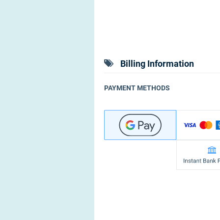
Billing Information
PAYMENT METHODS