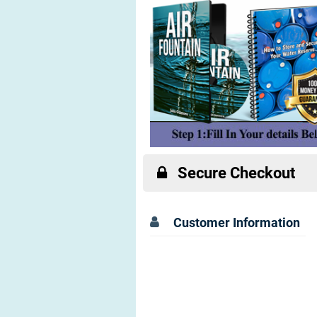
Secure Checkout
Customer Information