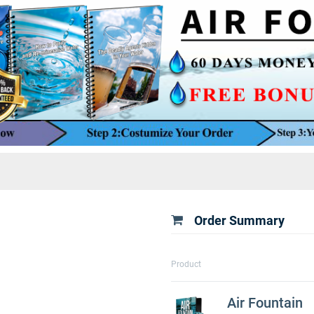
Order Summary
Product
Air Fountain