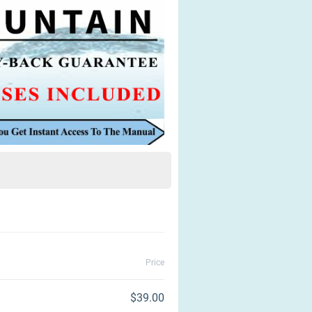
Price
$39.00