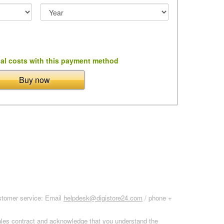
al costs with this payment method
Buy now
ustomer service: Email
helpdesk@digistore24.com
/ phone +
sales contract and acknowledge that you understand the