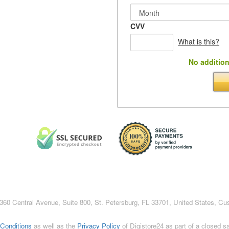
CVV
What is this?
No addition
c., 360 Central Avenue, Suite 800, St. Petersburg, FL 33701, United States, C
Conditions
as well as the
Privacy Policy
of Digistore24 as part of a closed 