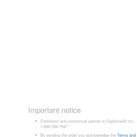
Important notice
Distributor and contractual partner is Digistore24 In
1-800-356-7947
By sending the order you acknowledge the
Terms and 