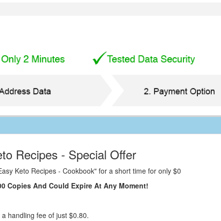
to Recipes - Special Offer
Easy Keto Recipes - Cookbook" for a short time for only $0
 100 Copies And Could Expire At Any Moment!
 a handling fee of just $0.80.