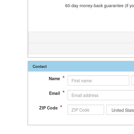
60-day money-back guarantee (if you
Contact
*
Name
*
Email
*
ZIP Code