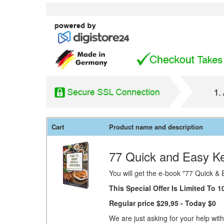
Cart
Product name and description
77 Quick and Easy Ke
You will get the e-book "77 Quick & 
This Special Offer Is Limited To
Regular price $29,95
- Today $0
We are just asking for your help with