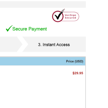
Price (USD)
$29.95