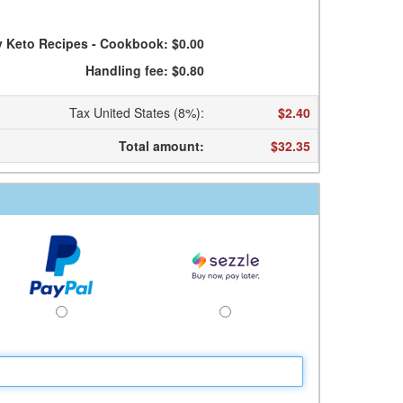
y Keto Recipes - Cookbook: $0.00
Handling fee: $0.80
Tax United States (8%)
:
$2.40
Total amount
:
$32.35