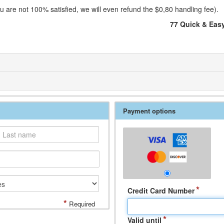
 are not 100% satisfied, we will even refund the $0,80 handling fee).
77 Quick & Eas
Payment options
*
Credit Card Number
*
Required
*
Valid until