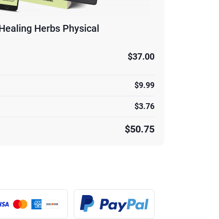
Healing Herbs Physical
$37.00
$9.99
$3.76
$50.75