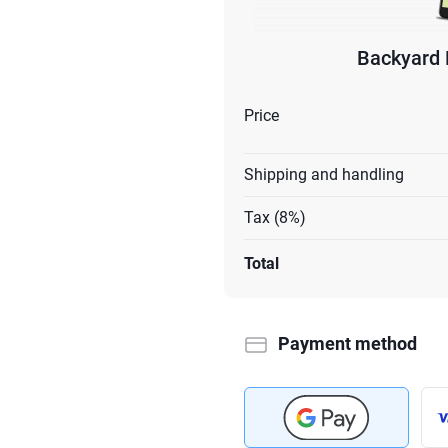
Backyard 
Price
Shipping and handling
Tax (8%)
Total
Payment method