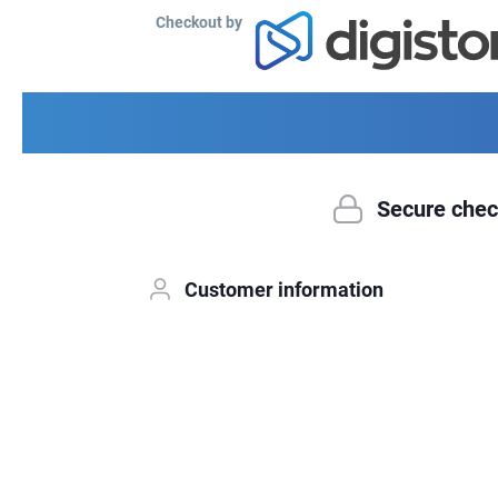
Checkout by
Secure chec
Customer information