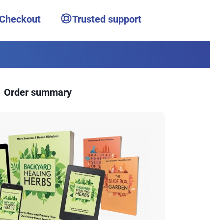
 Checkout
Trusted support
Order summary