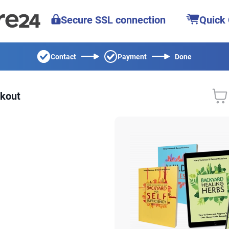
Secure SSL connection
Quick
Contact
Payment
Done
kout