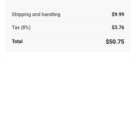
Shipping and handling
$9.99
Tax (8%)
$3.76
$50.75
Total