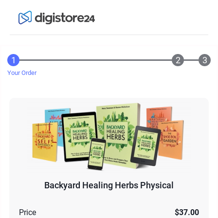
Your Order
Backyard Healing Herbs Physical
Price
$37.00