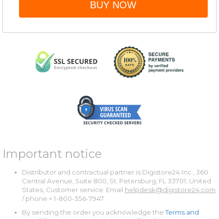
BUY NOW
Important notice
Distributor and contractual partner is Digistore24 Inc., 360
Central Avenue, Suite 800, St. Petersburg, FL 33701, United
States, Customer service: Email
helpdesk@digistore24.com
/ phone + 1-800-356-7947
By sending the order you acknowledge the
Terms and