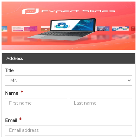
Address
Title
*
Name
*
Email