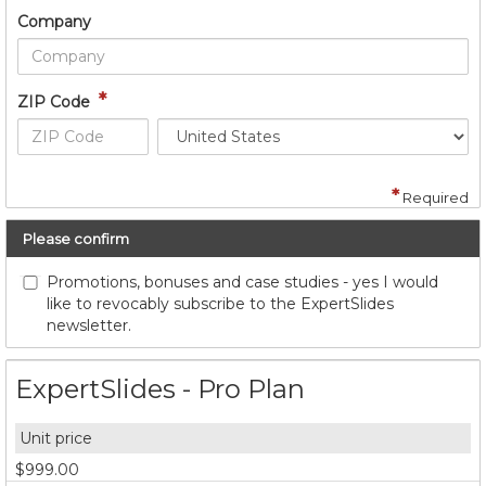
Company
*
ZIP Code
*
Required
Please confirm
Promotions, bonuses and case studies - yes I would
like to revocably subscribe to the ExpertSlides
newsletter.
ExpertSlides - Pro Plan
$999.00