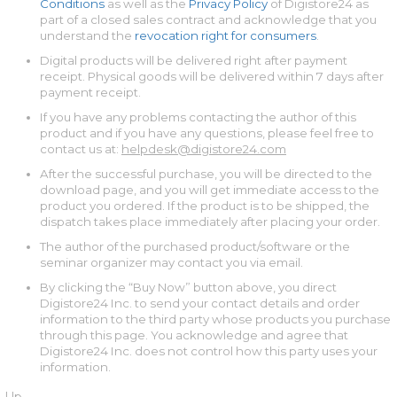
Conditions
as well as the
Privacy Policy
of Digistore24 as
part of a closed sales contract and acknowledge that you
understand the
revocation right for consumers
.
Digital products will be delivered right after payment
receipt. Physical goods will be delivered within 7 days after
payment receipt.
If you have any problems contacting the author of this
product and if you have any questions, please feel free to
contact us at:
helpdesk@digistore24.com
After the successful purchase, you will be directed to the
download page, and you will get immediate access to the
product you ordered. If the product is to be shipped, the
dispatch takes place immediately after placing your order.
The author of the purchased product/software or the
seminar organizer may contact you via email.
By clicking the “Buy Now” button above, you direct
Digistore24 Inc. to send your contact details and order
information to the third party whose products you purchase
through this page. You acknowledge and agree that
Digistore24 Inc. does not control how this party uses your
information.