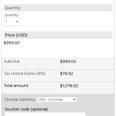
Quantity
$999.00
Subtotal
:
$999.00
Tax United States (8%)
:
$79.92
Total amount
:
$1,078.92
Choose currency
:
Voucher code (optional)
: