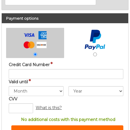
Payment options
*
Credit Card Number
*
Valid until
CVV
What is this?
No additional costs with this payment method