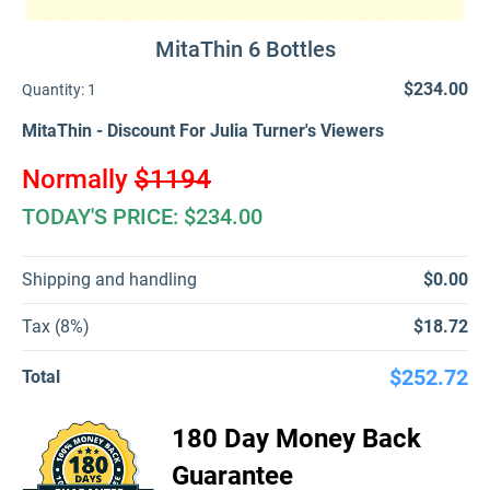
MitaThin 6 Bottles
$234.00
Quantity:
1
MitaThin - Discount For Julia Turner's Viewers
Normally
$1194
TODAY'S PRICE: $234.00
Shipping and handling
$0.00
Tax (8%)
$18.72
$252.72
Total
180 Day Money Back
Guarantee