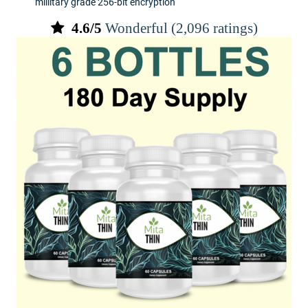
millitary grade 256-bit encryption
4.6/5
Wonderful (2,096 ratings)