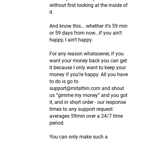
without first looking at the inside of
it.
And know this... whether it’s 59 min
or 59 days from now...if you ain’t
happy, I ain’t happy.
For any reason whatsoever, if you
want your money back you can get
it because I only want to keep your
money if you’re happy. All you have
to do is go to
support@mitathin.com and shout
us “gimme my money” and you got
it, and in short order - our response
times to any support request
averages 59min over a 24/7 time
period.
You can only make such a