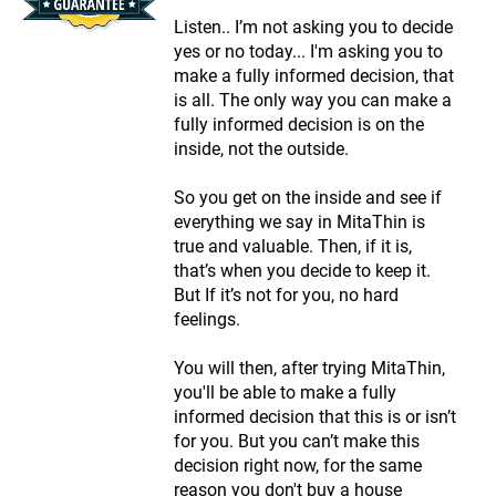
Listen.. I’m not asking you to decide
yes or no today... I'm asking you to
make a fully informed decision, that
is all. The only way you can make a
fully informed decision is on the
inside, not the outside.
So you get on the inside and see if
everything we say in MitaThin is
true and valuable. Then, if it is,
that’s when you decide to keep it.
But If it’s not for you, no hard
feelings.
You will then, after trying MitaThin,
you'll be able to make a fully
informed decision that this is or isn’t
for you. But you can’t make this
decision right now, for the same
reason you don't buy a house