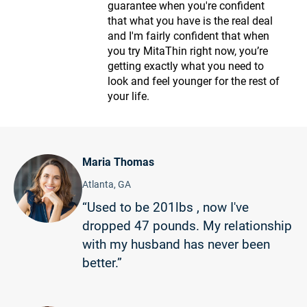
guarantee when you're confident
that what you have is the real deal
and I'm fairly confident that when
you try MitaThin right now, you’re
getting exactly what you need to
look and feel younger for the rest of
your life.
Maria Thomas
Atlanta, GA
“Used to be 201lbs , now I've
dropped 47 pounds. My relationship
with my husband has never been
better.”