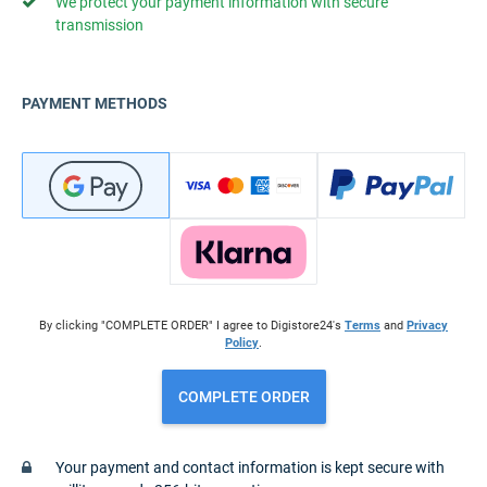
We protect your payment information with secure
transmission
PAYMENT METHODS
By clicking "COMPLETE ORDER" I agree to Digistore24's
Terms
and
Privacy
Policy
.
COMPLETE ORDER
Your payment and contact information is kept secure with