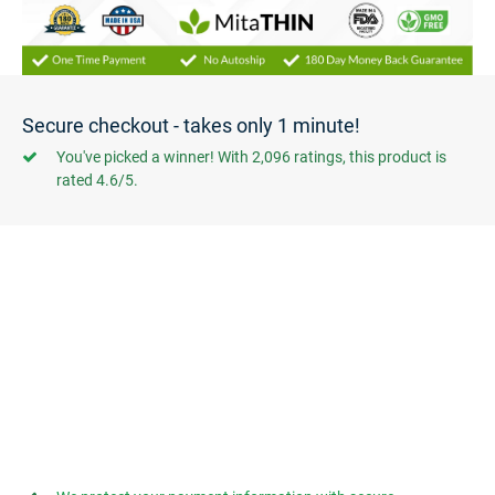
Secure checkout - takes only 1 minute!
You've picked a winner! With 2,096 ratings, this product is
rated 4.6/5.